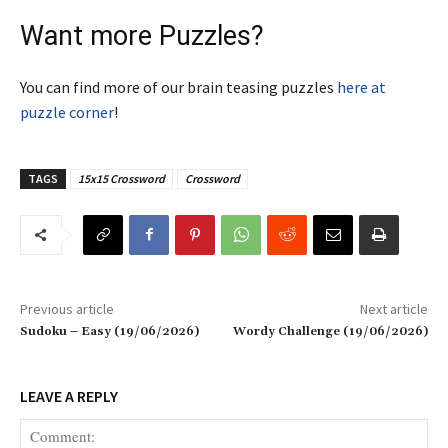
Want more Puzzles?
You can find more of our brain teasing puzzles
here at
puzzle corner
!
TAGS
15x15 Crossword
Crossword
Previous article
Next article
Sudoku – Easy (19/06/2026)
Wordy Challenge (19/06/2026)
LEAVE A REPLY