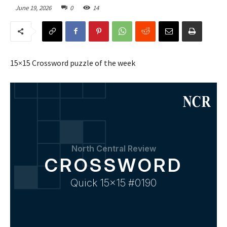
June 19, 2026
0
14
15×15 Crossword puzzle of the week