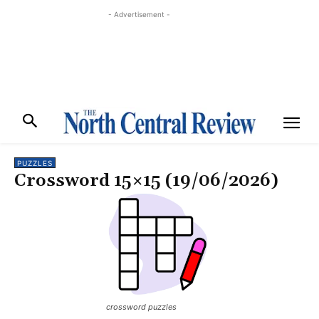
- Advertisement -
PUZZLES
Crossword 15×15 (19/06/2026)
crossword puzzles