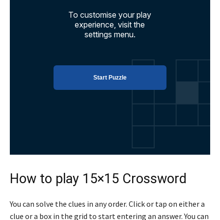
How to play 15×15 Crossword
You can solve the clues in any order. Click or tap on either a
clue or a box in the grid to start entering an answer. You can