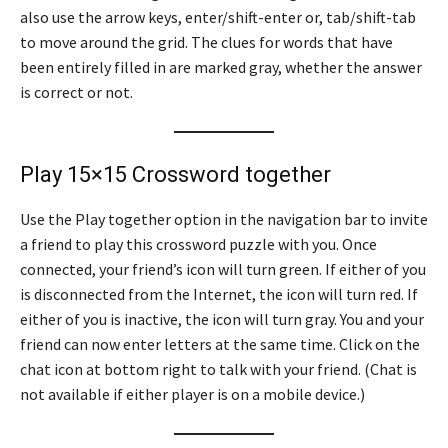
also use the arrow keys, enter/shift-enter or, tab/shift-tab
to move around the grid. The clues for words that have
been entirely filled in are marked gray, whether the answer
is correct or not.
Play 15×15 Crossword together
Use the Play together option in the navigation bar to invite
a friend to play this crossword puzzle with you. Once
connected, your friend’s icon will turn green. If either of you
is disconnected from the Internet, the icon will turn red. If
either of you is inactive, the icon will turn gray. You and your
friend can now enter letters at the same time. Click on the
chat icon at bottom right to talk with your friend. (Chat is
not available if either player is on a mobile device.)