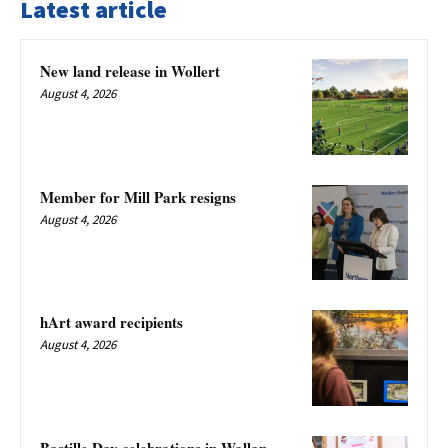
Latest article
New land release in Wollert
August 4, 2026
Member for Mill Park resigns
August 4, 2026
hArt award recipients
August 4, 2026
Bastille Day celebrations in Wallan