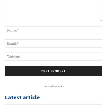
Comment:
Na
Ema
Web
- Advertisement -
Latest article