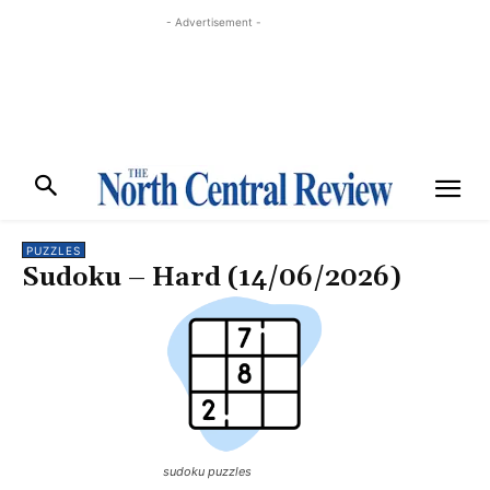
- Advertisement -
PUZZLES
Sudoku – Hard (14/06/2026)
sudoku puzzles