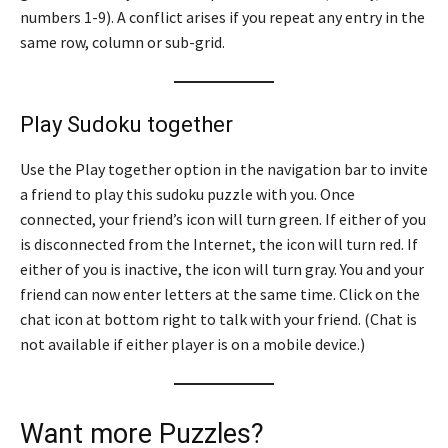
numbers 1-9). A conflict arises if you repeat any entry in the
same row, column or sub-grid.
Play Sudoku together
Use the Play together option in the navigation bar to invite
a friend to play this sudoku puzzle with you. Once
connected, your friend’s icon will turn green. If either of you
is disconnected from the Internet, the icon will turn red. If
either of you is inactive, the icon will turn gray. You and your
friend can now enter letters at the same time. Click on the
chat icon at bottom right to talk with your friend. (Chat is
not available if either player is on a mobile device.)
Want more Puzzles?