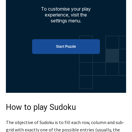
How to play Sudoku
The objective of Sudoku is to fill each row, column and sub-
grid with exactly one of the possible entries (usually, the