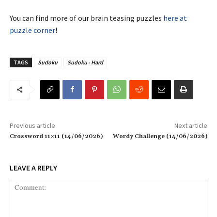
You can find more of our brain teasing puzzles
here at
puzzle corner
!
TAGS
Sudoku
Sudoku - Hard
Previous article
Next article
Crossword 11×11 (14/06/2026)
Wordy Challenge (14/06/2026)
LEAVE A REPLY