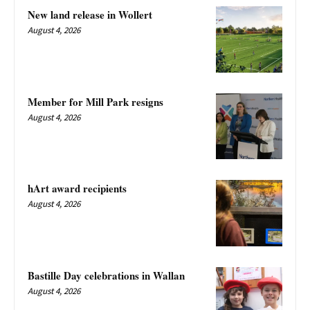
New land release in Wollert
August 4, 2026
Member for Mill Park resigns
August 4, 2026
hArt award recipients
August 4, 2026
Bastille Day celebrations in Wallan
August 4, 2026