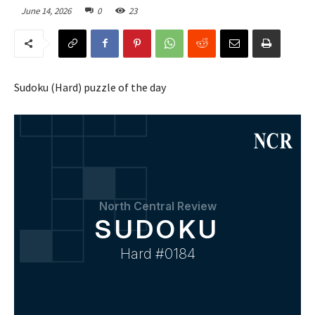
June 14, 2026
0
23
Sudoku (Hard) puzzle of the day