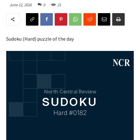
June 12, 2026
0
21
Sudoku (Hard) puzzle of the day