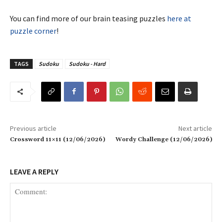
You can find more of our brain teasing puzzles
here at
puzzle corner
!
TAGS
Sudoku
Sudoku - Hard
Previous article
Next article
Crossword 11×11 (12/06/2026)
Wordy Challenge (12/06/2026)
LEAVE A REPLY