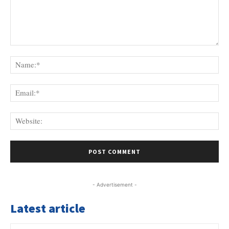
Comment:
Na
Ema
Web
- Advertisement -
Latest article