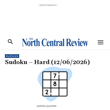
- Advertisement -
PUZZLES
Sudoku – Hard (12/06/2026)
sudoku puzzles