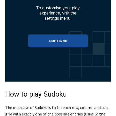
How to play Sudoku
The objective of Sudoku is to fill each row, column and sub-
grid with exactly one of the possible entries (usually, the