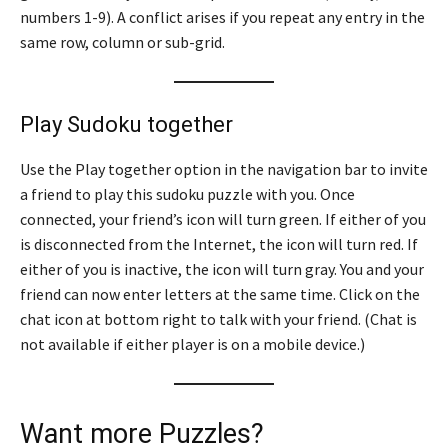
numbers 1-9). A conflict arises if you repeat any entry in the
same row, column or sub-grid.
Play Sudoku together
Use the Play together option in the navigation bar to invite
a friend to play this sudoku puzzle with you. Once
connected, your friend’s icon will turn green. If either of you
is disconnected from the Internet, the icon will turn red. If
either of you is inactive, the icon will turn gray. You and your
friend can now enter letters at the same time. Click on the
chat icon at bottom right to talk with your friend. (Chat is
not available if either player is on a mobile device.)
Want more Puzzles?