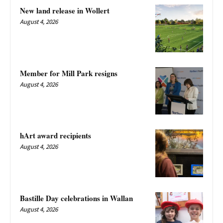
New land release in Wollert
August 4, 2026
Member for Mill Park resigns
August 4, 2026
hArt award recipients
August 4, 2026
Bastille Day celebrations in Wallan
August 4, 2026