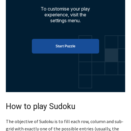
How to play Sudoku
The objective of Sudoku is to fill each row, column and sub-
grid with exactly one of the possible entries (usually, the