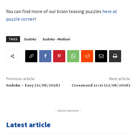
You can find more of our brain teasing puzzles
here at
puzzle corner
!
TAGS
Sudoku
Sudoku - Medium
Previous article
Next article
Sudoku – Easy (11/06/2026)
Crossword 11×11 (12/06/2026)
- Advertisement -
Latest article