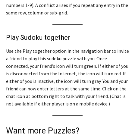
numbers 1-9). A conflict arises if you repeat any entry in the
same row, column or sub-grid.
Play Sudoku together
Use the Play together option in the navigation bar to invite
a friend to play this sudoku puzzle with you. Once
connected, your friend’s icon will turn green. If either of you
is disconnected from the Internet, the icon will turn red. If
either of you is inactive, the icon will turn gray. You and your
friend can now enter letters at the same time. Click on the
chat icon at bottom right to talk with your friend. (Chat is
not available if either player is on a mobile device.)
Want more Puzzles?