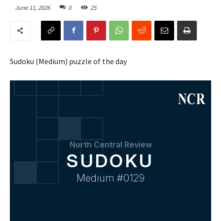
June 11, 2026
0
25
Sudoku (Medium) puzzle of the day