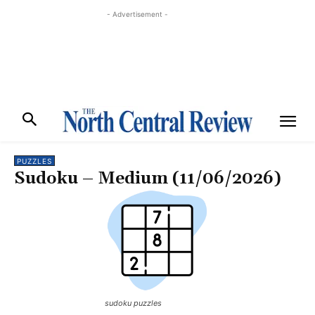
- Advertisement -
PUZZLES
Sudoku – Medium (11/06/2026)
sudoku puzzles