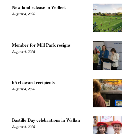
New land release in Wollert
August 4, 2026
Member for Mill Park resigns
August 4, 2026
hArt award recipients
August 4, 2026
Bastille Day celebrations in Wallan
August 4, 2026