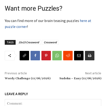
Want more Puzzles?
You can find more of our brain teasing puzzles
here at
puzzle corner
!
TAGS
15x15 Crossword
Crossword
Previous article
Next article
Wordy Challenge (11/06/2026)
Sudoku – Easy (11/06/2026)
LEAVE A REPLY