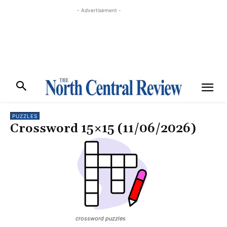
- Advertisement -
PUZZLES
Crossword 15×15 (11/06/2026)
crossword puzzles