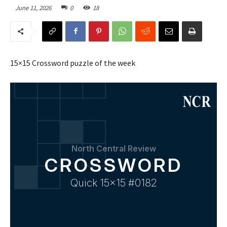
June 11, 2026
0
18
15×15 Crossword puzzle of the week