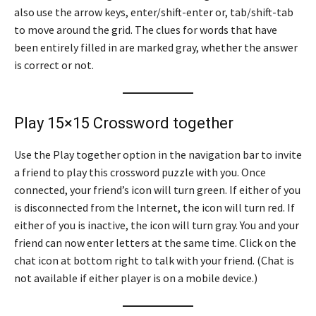
also use the arrow keys, enter/shift-enter or, tab/shift-tab
to move around the grid. The clues for words that have
been entirely filled in are marked gray, whether the answer
is correct or not.
Play 15×15 Crossword together
Use the Play together option in the navigation bar to invite
a friend to play this crossword puzzle with you. Once
connected, your friend’s icon will turn green. If either of you
is disconnected from the Internet, the icon will turn red. If
either of you is inactive, the icon will turn gray. You and your
friend can now enter letters at the same time. Click on the
chat icon at bottom right to talk with your friend. (Chat is
not available if either player is on a mobile device.)