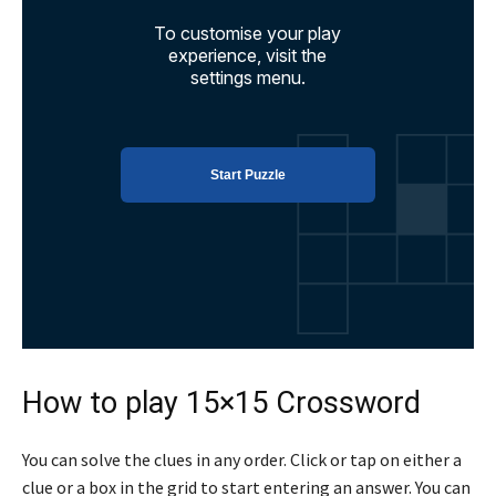
How to play 15×15 Crossword
You can solve the clues in any order. Click or tap on either a
clue or a box in the grid to start entering an answer. You can