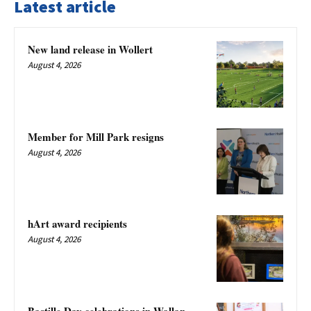
Latest article
New land release in Wollert
August 4, 2026
Member for Mill Park resigns
August 4, 2026
hArt award recipients
August 4, 2026
Bastille Day celebrations in Wallan