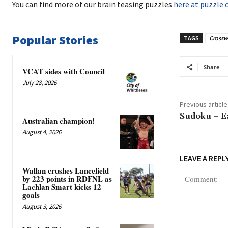
You can find more of our brain teasing puzzles
here at puzzle 
Popular Stories
TAGS
Crossw
Share
VCAT sides with Council
July 28, 2026
Previous article
Sudoku – E
Australian champion!
August 4, 2026
LEAVE A REPL
Wallan crushes Lancefield
by 223 points in RDFNL as
Lachlan Smart kicks 12
goals
August 3, 2026