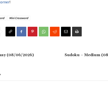
corner
!
ord
Mini Crossword
asy (08/06/2026)
Sudoku – Medium (08
Y