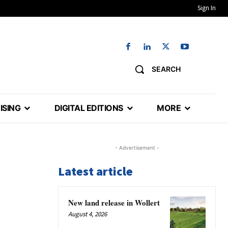
Sign In
SEARCH
ISING
DIGITAL EDITIONS
MORE
- Advertisement -
Latest article
New land release in Wollert
August 4, 2026