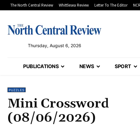
The North Central Review
Whittlesea Review
Letter To The Editor
NCR
Thursday, August 6, 2026
PUBLICATIONS
NEWS
SPORT
PUZZLES
Mini Crossword
(08/06/2026)