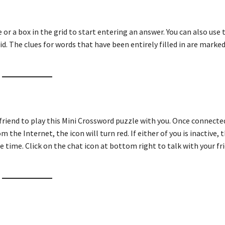
ue or a box in the grid to start entering an answer. You can also use
id. The clues for words that have been entirely filled in are marked
 friend to play this Mini Crossword puzzle with you. Once connecte
m the Internet, the icon will turn red. If either of you is inactive, t
e time. Click on the chat icon at bottom right to talk with your fri