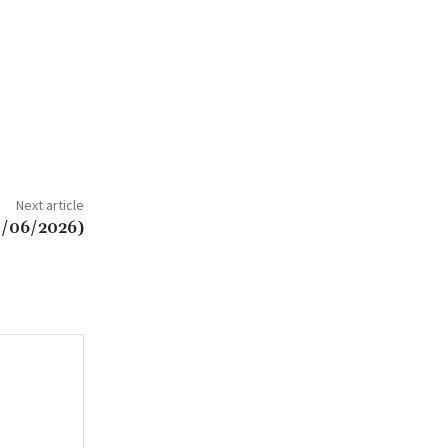
Next article
/06/2026)