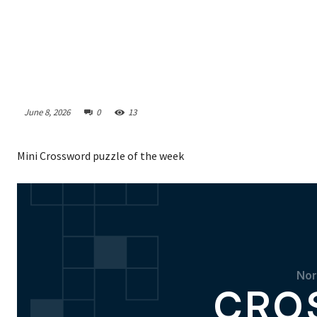
June 8, 2026
0
13
Mini Crossword puzzle of the week