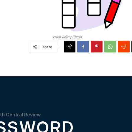
crossword puzzles
Share