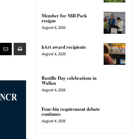
Member for Mill Park
resigns
August 4, 2026
hArt award recipients
August 4, 2026
Bastille Day celebrations in
Wallan
August 4, 2026
Four-bin requirement debate
continues
August 4, 2026