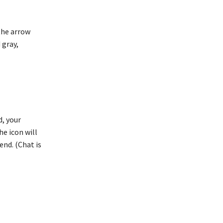
 the arrow
 gray,
d, your
he icon will
end. (Chat is