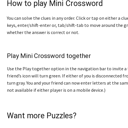
How to play Mini Crossword
You can solve the clues in any order. Click or tap on either a cl
keys, enter/shift-enter or, tab/shift-tab to move around the gr
whether the answer is correct or not.
Play Mini Crossword together
Use the Play together option in the navigation bar to invite a
friend’s icon will turn green. If either of you is disconnected fro
turn gray. You and your friend can now enter letters at the sam
not available if either player is on a mobile device.)
Want more Puzzles?