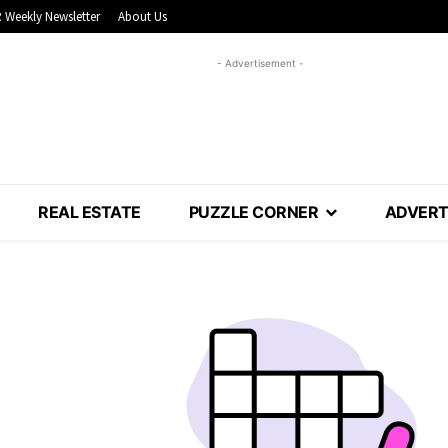
 Weekly Newsletter
About Us
- Advertisement -
REAL ESTATE
PUZZLE CORNER
ADVERT