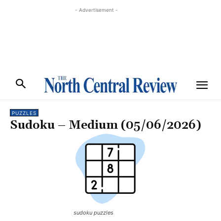
- Advertisement -
PUZZLES
Sudoku – Medium (05/06/2026)
sudoku puzzles