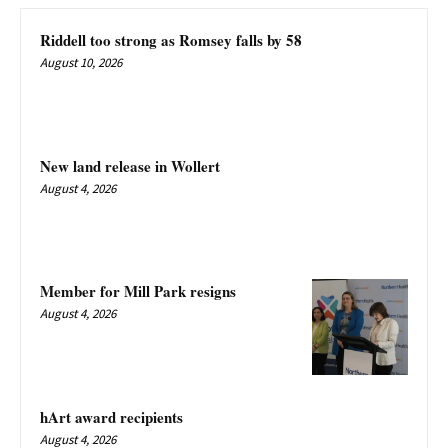
Riddell too strong as Romsey falls by 58
August 10, 2026
New land release in Wollert
August 4, 2026
Member for Mill Park resigns
August 4, 2026
hArt award recipients
August 4, 2026