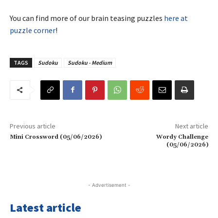
You can find more of our brain teasing puzzles
here at
puzzle corner
!
TAGS
Sudoku
Sudoku - Medium
Previous article
Next article
Mini Crossword (05/06/2026)
Wordy Challenge
(05/06/2026)
- Advertisement -
Latest article