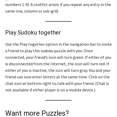
numbers 1-9). A conflict arises if you repeat any entry in the
same row, column or sub-grid.
Play Sudoku together
Use the Play together option in the navigation bar to invite
a friend to play this sudoku puzzle with you. Once
connected, your friend’s icon will turn green. If either of you
is disconnected from the Internet, the icon will turn red. If
either of you is inactive, the icon will turn gray. You and your
friend can now enter letters at the same time. Click on the
chat icon at bottom right to talk with your friend. (Chat is
not available if either player is on a mobile device.)
Want more Puzzles?