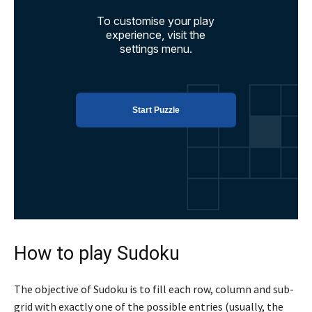
How to play Sudoku
The objective of Sudoku is to fill each row, column and sub-
grid with exactly one of the possible entries (usually, the