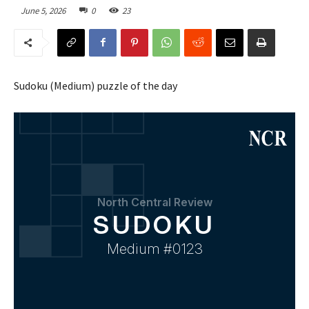
June 5, 2026
0
23
Sudoku (Medium) puzzle of the day