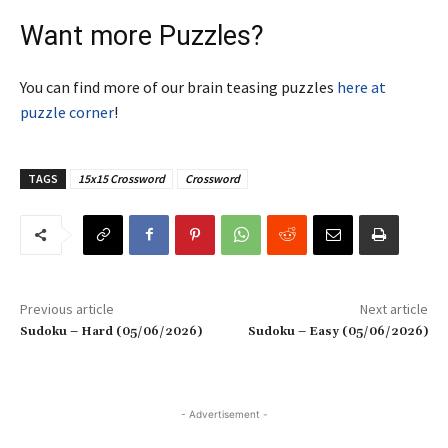
Want more Puzzles?
You can find more of our brain teasing puzzles
here at
puzzle corner
!
TAGS
15x15 Crossword
Crossword
Previous article
Next article
Sudoku – Hard (05/06/2026)
Sudoku – Easy (05/06/2026)
- Advertisement -