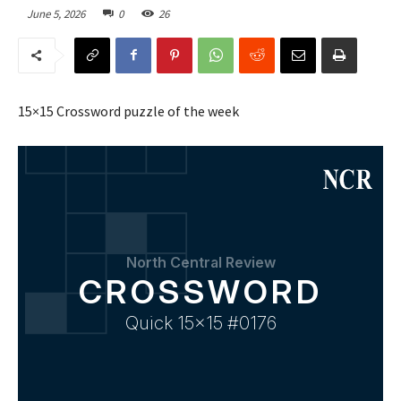
June 5, 2026
0
26
15×15 Crossword puzzle of the week