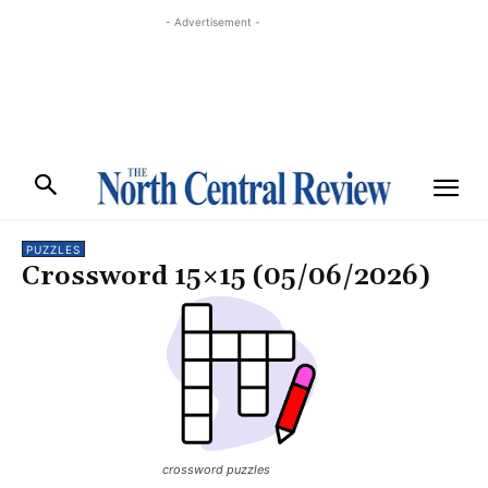
- Advertisement -
PUZZLES
Crossword 15×15 (05/06/2026)
crossword puzzles