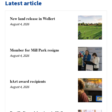
Latest article
New land release in Wollert
August 4, 2026
Member for Mill Park resigns
August 4, 2026
hArt award recipients
August 4, 2026