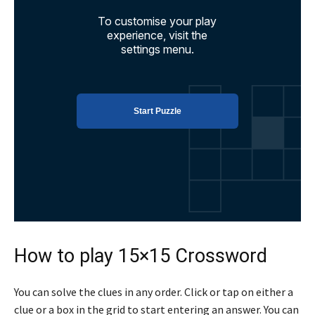
How to play 15×15 Crossword
You can solve the clues in any order. Click or tap on either a
clue or a box in the grid to start entering an answer. You can