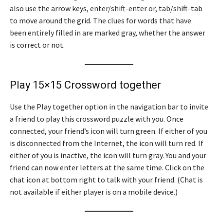
also use the arrow keys, enter/shift-enter or, tab/shift-tab
to move around the grid. The clues for words that have
been entirely filled in are marked gray, whether the answer
is correct or not.
Play 15×15 Crossword together
Use the Play together option in the navigation bar to invite
a friend to play this crossword puzzle with you. Once
connected, your friend’s icon will turn green. If either of you
is disconnected from the Internet, the icon will turn red. If
either of you is inactive, the icon will turn gray. You and your
friend can now enter letters at the same time. Click on the
chat icon at bottom right to talk with your friend. (Chat is
not available if either player is on a mobile device.)