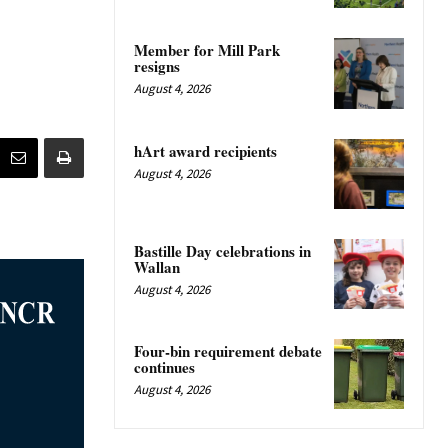
Member for Mill Park
resigns
August 4, 2026
hArt award recipients
August 4, 2026
Bastille Day celebrations in
Wallan
August 4, 2026
Four-bin requirement debate
continues
August 4, 2026