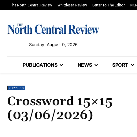
The North Central Review
Whittlesea Review
Letter To The Editor
NCR
Sunday, August 9, 2026
PUBLICATIONS
NEWS
SPORT
PUZZLES
Crossword 15×15
(03/06/2026)