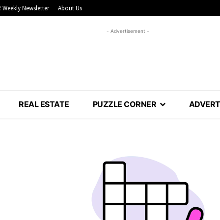
 Weekly Newsletter
About Us
- Advertisement -
REAL ESTATE
PUZZLE CORNER
ADVERT