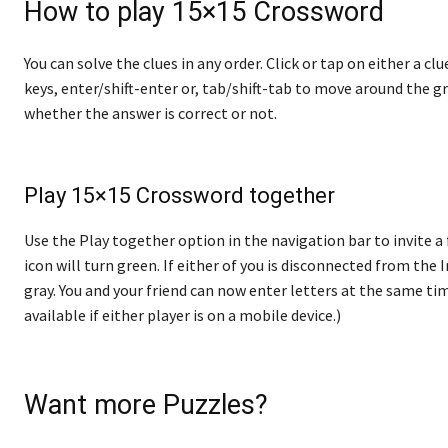
How to play 15×15 Crossword
You can solve the clues in any order. Click or tap on either a cl
keys, enter/shift-enter or, tab/shift-tab to move around the gr
whether the answer is correct or not.
Play 15×15 Crossword together
Use the Play together option in the navigation bar to invite a 
icon will turn green. If either of you is disconnected from the In
gray. You and your friend can now enter letters at the same tim
available if either player is on a mobile device.)
Want more Puzzles?