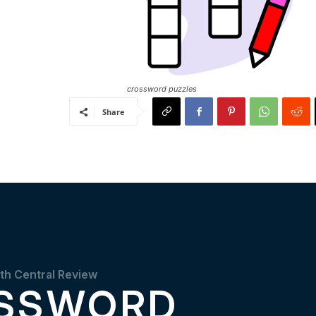
crossword puzzles
Share