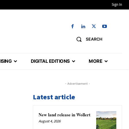
Sign In
SEARCH
ISING
DIGITAL EDITIONS
MORE
- Advertisement -
Latest article
New land release in Wollert
August 4, 2026