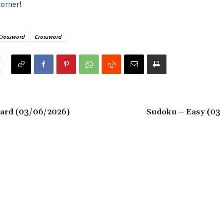
corner
!
Crossword
Crossword
ard (03/06/2026)
Sudoku – Easy (0