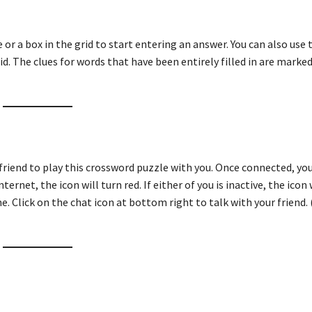
ue or a box in the grid to start entering an answer. You can also use
id. The clues for words that have been entirely filled in are marked
friend to play this crossword puzzle with you. Once connected, you
ternet, the icon will turn red. If either of you is inactive, the icon 
e. Click on the chat icon at bottom right to talk with your friend. 