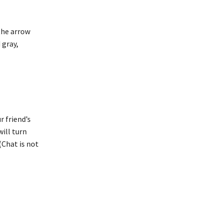
 the arrow
 gray,
r friend’s
will turn
(Chat is not