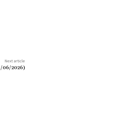
Next article
3/06/2026)