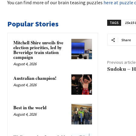
You can find more of our brain teasing puzzles
here at puzzle 
Popular Stories
TAGS
15x15 
Share
Mitchell Shire unveils five
election priorities, led by
Beveridge train station
campaign
Previous article
August 4, 2026
Sudoku – H
Australian champion!
August 4, 2026
Best in the world
August 4, 2026