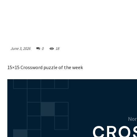
June 3, 2026
0
18
15×15 Crossword puzzle of the week