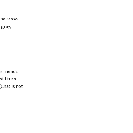
 the arrow
 gray,
r friend’s
will turn
(Chat is not