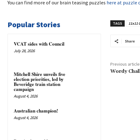
You can find more of our brain teasing puzzles
here at puzzle 
Popular Stories
TAGS
11x11 
Share
VCAT sides with Council
July 28, 2026
Previous article
Wordy Chal
Mitchell Shire unveils five
election priorities, led by
Beveridge train station
campaign
August 4, 2026
Australian champion!
August 4, 2026