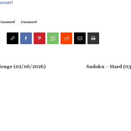
corner
!
Crossword
Crossword
lenge (02/06/2026)
Sudoku – Hard (0