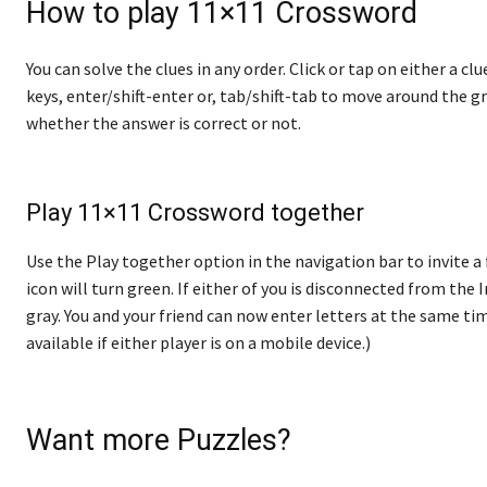
How to play 11×11 Crossword
You can solve the clues in any order. Click or tap on either a cl
keys, enter/shift-enter or, tab/shift-tab to move around the gr
whether the answer is correct or not.
Play 11×11 Crossword together
Use the Play together option in the navigation bar to invite a 
icon will turn green. If either of you is disconnected from the In
gray. You and your friend can now enter letters at the same tim
available if either player is on a mobile device.)
Want more Puzzles?