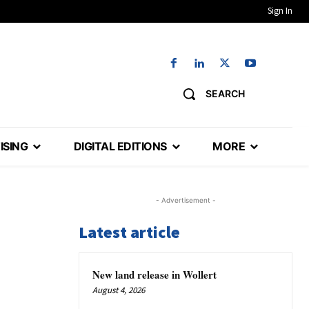
Sign In
SEARCH
ISING
DIGITAL EDITIONS
MORE
- Advertisement -
Latest article
New land release in Wollert
August 4, 2026