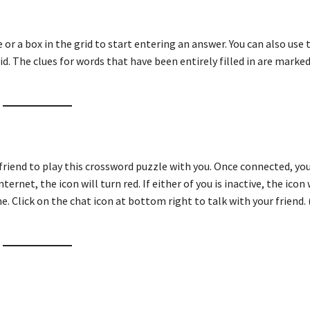
ue or a box in the grid to start entering an answer. You can also use
id. The clues for words that have been entirely filled in are marked
friend to play this crossword puzzle with you. Once connected, you
ternet, the icon will turn red. If either of you is inactive, the icon 
e. Click on the chat icon at bottom right to talk with your friend. 