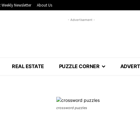
 Weekly Newsletter
About Us
- Advertisement -
REAL ESTATE
PUZZLE CORNER
ADVERT
crossword puzzles