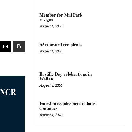
Member for Mill Park
resigns
August 4, 2026
hArt award recipients
August 4, 2026
Bastille Day celebrations in
Wallan
August 4, 2026
Four-bin requirement debate
continues
August 4, 2026