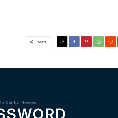
Share