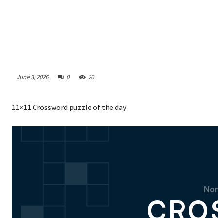
June 3, 2026
0
20
11×11 Crossword puzzle of the day