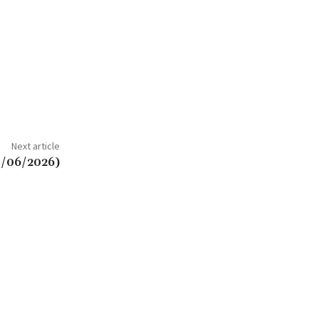
Next article
3/06/2026)