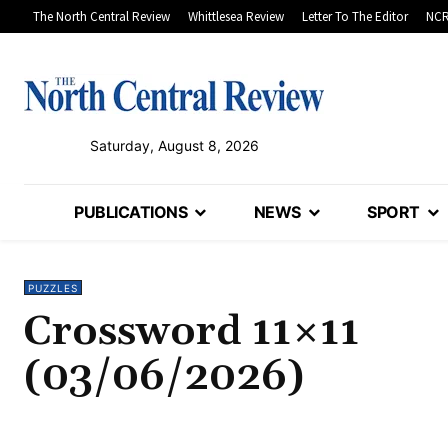
The North Central Review
Whittlesea Review
Letter To The Editor
NCR
Saturday, August 8, 2026
PUBLICATIONS
NEWS
SPORT
PUZZLES
Crossword 11×11
(03/06/2026)