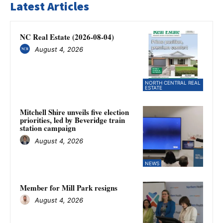
Latest Articles
NC Real Estate (2026-08-04)
August 4, 2026
NORTH CENTRAL REAL
ESTATE
Mitchell Shire unveils five election
priorities, led by Beveridge train
station campaign
August 4, 2026
NEWS
Member for Mill Park resigns
August 4, 2026