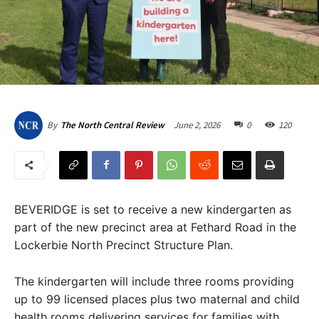
June 2, 2026
0
120
By
The North Central Review
BEVERIDGE is set to receive a new kindergarten as
part of the new precinct area at Fethard Road in the
Lockerbie North Precinct Structure Plan.
The kindergarten will include three rooms providing
up to 99 licensed places plus two maternal and child
health rooms delivering services for families with