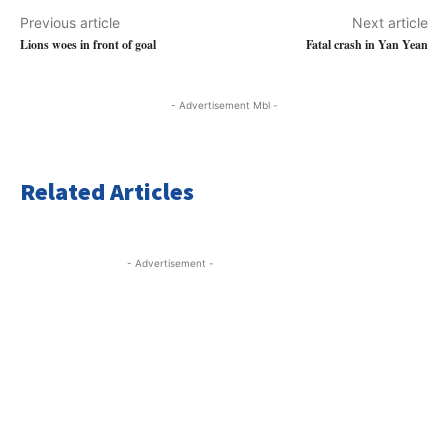
Previous article
Next article
Lions woes in front of goal
Fatal crash in Yan Yean
- Advertisement Mbl -
Related Articles
- Advertisement -