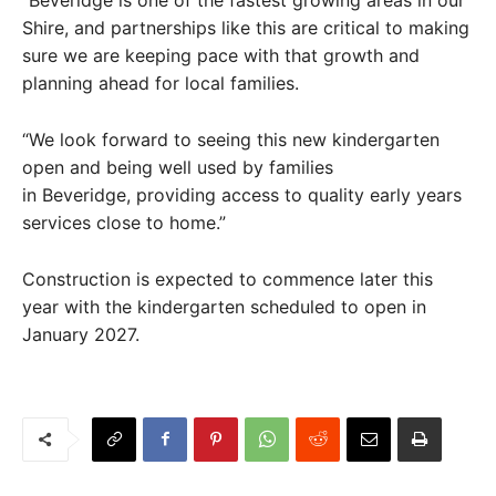
Shire, and partnerships like this are critical to making
sure we are keeping pace with that growth and
planning ahead for local families.
“We look forward to seeing this new kindergarten
open and being well used by families
in Beveridge, providing access to quality early years
services close to home.”
Construction is expected to commence later this
year with the kindergarten scheduled to open in
January 2027.