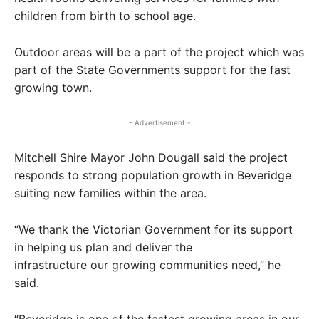
children from birth to school age.
Outdoor areas will be a part of the project which was
part of the State Governments support for the fast
growing town.
- Advertisement -
Mitchell Shire Mayor John Dougall said the project
responds to strong population growth in Beveridge
suiting new families within the area.
“We thank the Victorian Government for its support
in helping us plan and deliver the
infrastructure our growing communities need,” he
said.
“Beveridge is one of the fastest growing areas in our