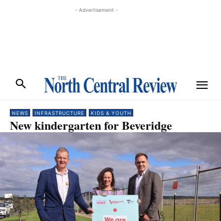
- Advertisement -
NEWS
INFRASTRUCTURE
KIDS & YOUTH
New kindergarten for Beveridge