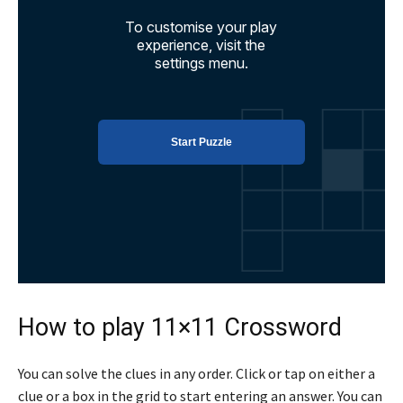
How to play 11×11 Crossword
You can solve the clues in any order. Click or tap on either a
clue or a box in the grid to start entering an answer. You can