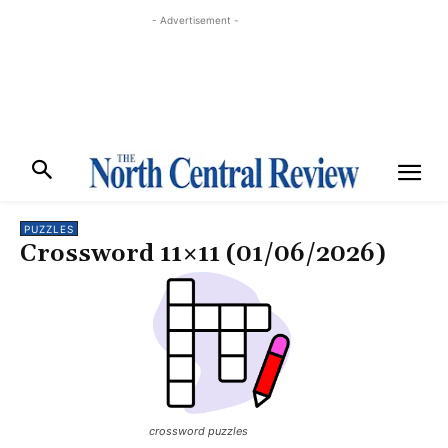
- Advertisement -
PUZZLES
Crossword 11×11 (01/06/2026)
crossword puzzles