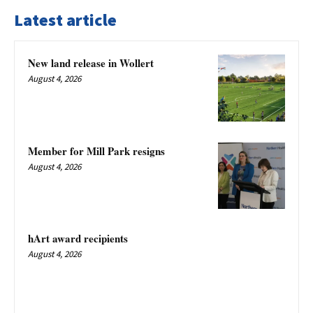
Latest article
New land release in Wollert
August 4, 2026
Member for Mill Park resigns
August 4, 2026
hArt award recipients
August 4, 2026