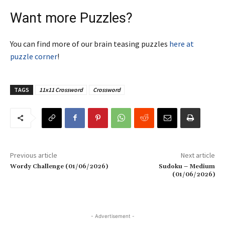
Want more Puzzles?
You can find more of our brain teasing puzzles
here at
puzzle corner
!
TAGS
11x11 Crossword
Crossword
Previous article
Next article
Wordy Challenge (01/06/2026)
Sudoku – Medium
(01/06/2026)
- Advertisement -