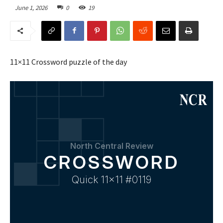
June 1, 2026
0
19
11×11 Crossword puzzle of the day