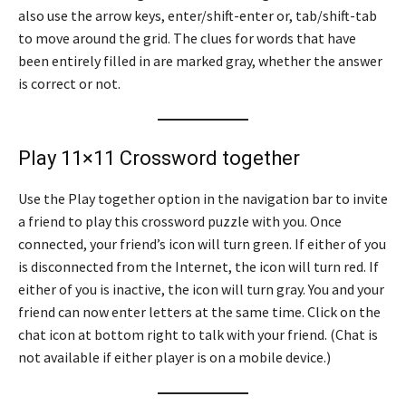
also use the arrow keys, enter/shift-enter or, tab/shift-tab
to move around the grid. The clues for words that have
been entirely filled in are marked gray, whether the answer
is correct or not.
Play 11×11 Crossword together
Use the Play together option in the navigation bar to invite
a friend to play this crossword puzzle with you. Once
connected, your friend’s icon will turn green. If either of you
is disconnected from the Internet, the icon will turn red. If
either of you is inactive, the icon will turn gray. You and your
friend can now enter letters at the same time. Click on the
chat icon at bottom right to talk with your friend. (Chat is
not available if either player is on a mobile device.)