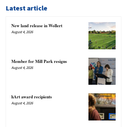
Latest article
New land release in Wollert
August 4, 2026
Member for Mill Park resigns
August 4, 2026
hArt award recipients
August 4, 2026