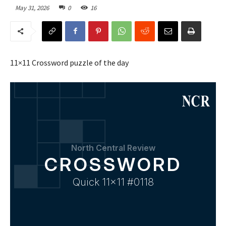
May 31, 2026
0
16
11×11 Crossword puzzle of the day