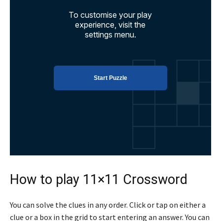
How to play 11×11 Crossword
You can solve the clues in any order. Click or tap on either a
clue or a box in the grid to start entering an answer. You can