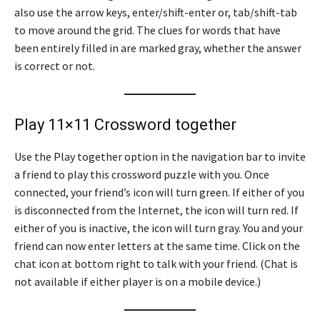
also use the arrow keys, enter/shift-enter or, tab/shift-tab
to move around the grid. The clues for words that have
been entirely filled in are marked gray, whether the answer
is correct or not.
Play 11×11 Crossword together
Use the Play together option in the navigation bar to invite
a friend to play this crossword puzzle with you. Once
connected, your friend’s icon will turn green. If either of you
is disconnected from the Internet, the icon will turn red. If
either of you is inactive, the icon will turn gray. You and your
friend can now enter letters at the same time. Click on the
chat icon at bottom right to talk with your friend. (Chat is
not available if either player is on a mobile device.)