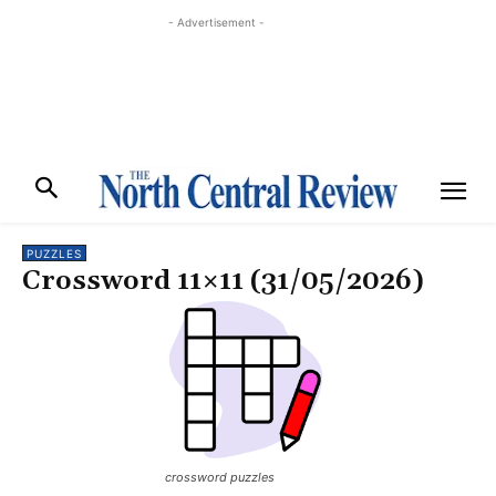
- Advertisement -
PUZZLES
Crossword 11×11 (31/05/2026)
crossword puzzles