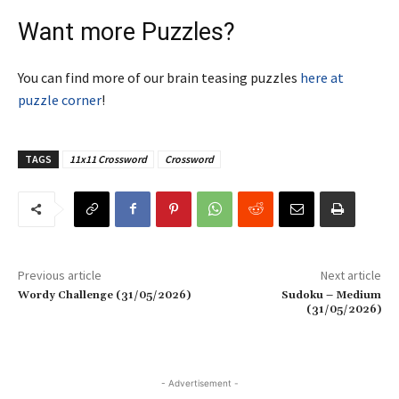
Want more Puzzles?
You can find more of our brain teasing puzzles
here at
puzzle corner
!
TAGS
11x11 Crossword
Crossword
Previous article
Next article
Wordy Challenge (31/05/2026)
Sudoku – Medium
(31/05/2026)
- Advertisement -