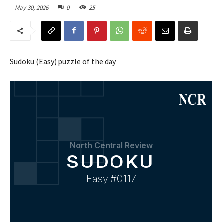
May 30, 2026
0
25
Sudoku (Easy) puzzle of the day