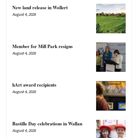
New land release in Wollert
August 4, 2026
Member for Mill Park resigns
August 4, 2026
hArt award recipients
August 4, 2026
Bastille Day celebrations in Wallan
August 4, 2026