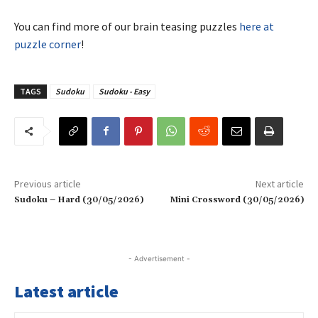
You can find more of our brain teasing puzzles
here at
puzzle corner
!
TAGS
Sudoku
Sudoku - Easy
Previous article
Next article
Sudoku – Hard (30/05/2026)
Mini Crossword (30/05/2026)
- Advertisement -
Latest article