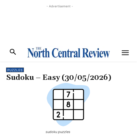
- Advertisement -
PUZZLES
Sudoku – Easy (30/05/2026)
sudoku puzzles