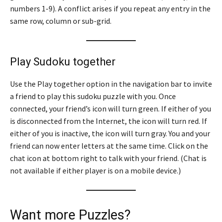
numbers 1-9). A conflict arises if you repeat any entry in the
same row, column or sub-grid.
Play Sudoku together
Use the Play together option in the navigation bar to invite
a friend to play this sudoku puzzle with you. Once
connected, your friend’s icon will turn green. If either of you
is disconnected from the Internet, the icon will turn red. If
either of you is inactive, the icon will turn gray. You and your
friend can now enter letters at the same time. Click on the
chat icon at bottom right to talk with your friend. (Chat is
not available if either player is on a mobile device.)
Want more Puzzles?