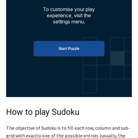
How to play Sudoku
The objective of Sudoku is to fill each row, column and sub-
grid with exactly one of the possible entries (usually, the