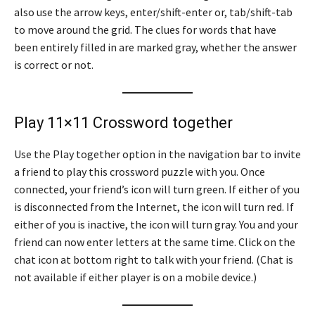
also use the arrow keys, enter/shift-enter or, tab/shift-tab
to move around the grid. The clues for words that have
been entirely filled in are marked gray, whether the answer
is correct or not.
Play 11×11 Crossword together
Use the Play together option in the navigation bar to invite
a friend to play this crossword puzzle with you. Once
connected, your friend’s icon will turn green. If either of you
is disconnected from the Internet, the icon will turn red. If
either of you is inactive, the icon will turn gray. You and your
friend can now enter letters at the same time. Click on the
chat icon at bottom right to talk with your friend. (Chat is
not available if either player is on a mobile device.)