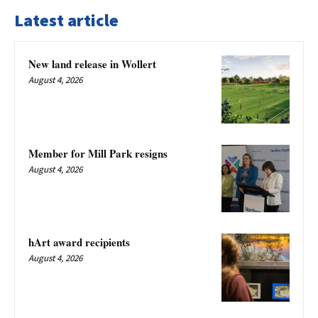
Latest article
New land release in Wollert
August 4, 2026
Member for Mill Park resigns
August 4, 2026
hArt award recipients
August 4, 2026