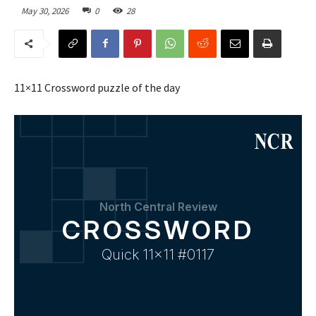
May 30, 2026
0
28
11×11 Crossword puzzle of the day