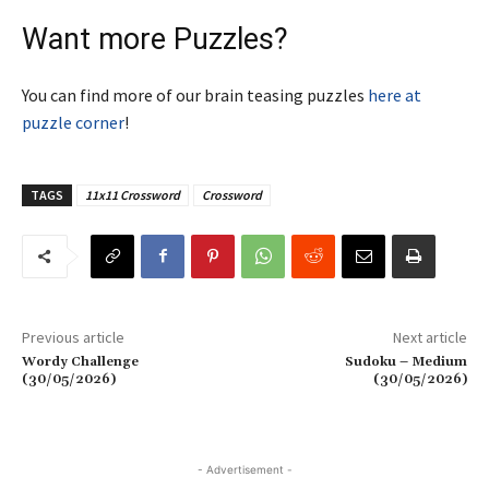
Want more Puzzles?
You can find more of our brain teasing puzzles
here at
puzzle corner
!
TAGS
11x11 Crossword
Crossword
Previous article
Next article
Wordy Challenge
Sudoku – Medium
(30/05/2026)
(30/05/2026)
- Advertisement -