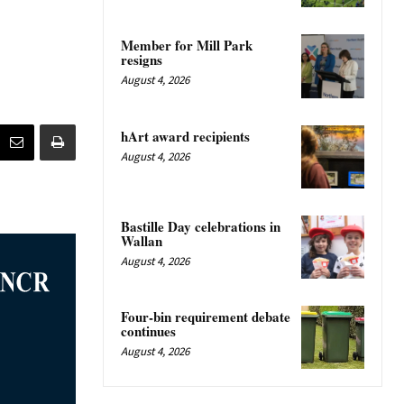
Member for Mill Park
resigns
August 4, 2026
hArt award recipients
August 4, 2026
Bastille Day celebrations in
Wallan
August 4, 2026
Four-bin requirement debate
continues
August 4, 2026