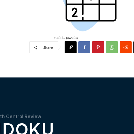
sudoku puzzles
Share