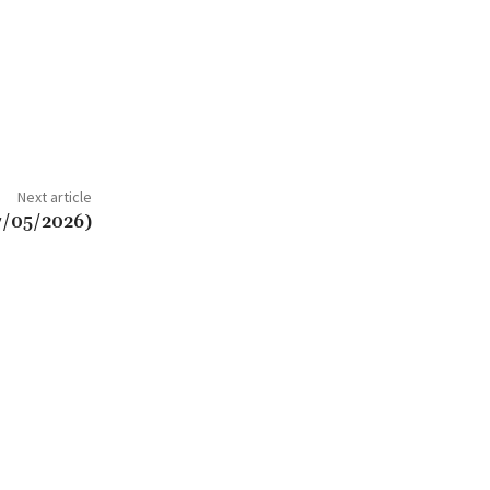
Next article
7/05/2026)