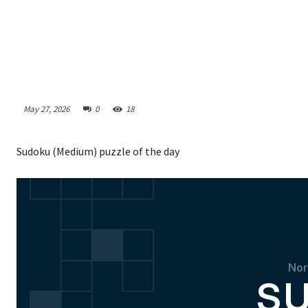
May 27, 2026
0
18
Sudoku (Medium) puzzle of the day