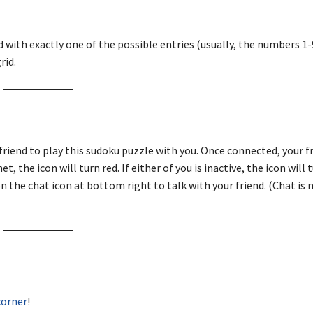
d with exactly one of the possible entries (usually, the numbers 1-9
rid.
friend to play this sudoku puzzle with you. Once connected, your fr
, the icon will turn red. If either of you is inactive, the icon will 
n the chat icon at bottom right to talk with your friend. (Chat is 
corner
!