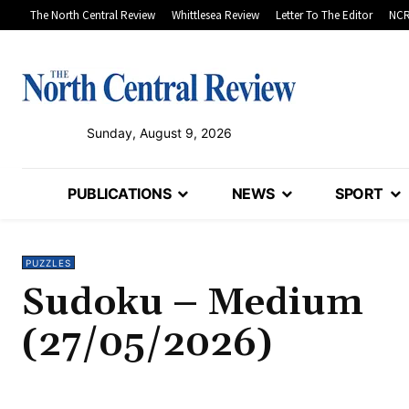
The North Central Review
Whittlesea Review
Letter To The Editor
NCR
Sunday, August 9, 2026
PUBLICATIONS
NEWS
SPORT
PUZZLES
Sudoku – Medium
(27/05/2026)