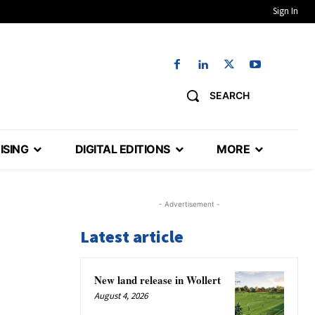
Sign In
SEARCH
ISING
DIGITAL EDITIONS
MORE
- Advertisement -
Latest article
New land release in Wollert
August 4, 2026