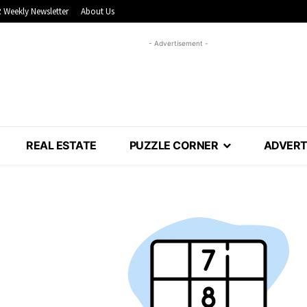
 Weekly Newsletter
About Us
- Advertisement -
REAL ESTATE
PUZZLE CORNER
ADVERT