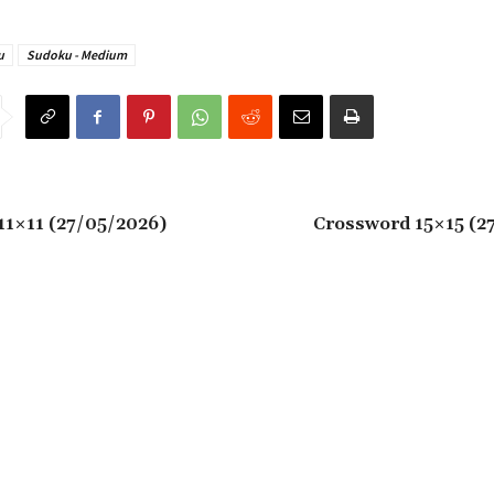
u
Sudoku - Medium
11×11 (27/05/2026)
Crossword 15×15 (2