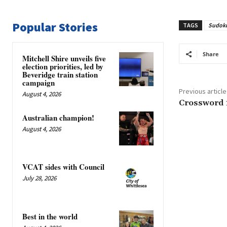
Popular Stories
TAGS
Sudok
Share
Mitchell Shire unveils five
election priorities, led by
Beveridge train station
campaign
Previous article
August 4, 2026
Crossword 
Australian champion!
August 4, 2026
VCAT sides with Council
July 28, 2026
Best in the world