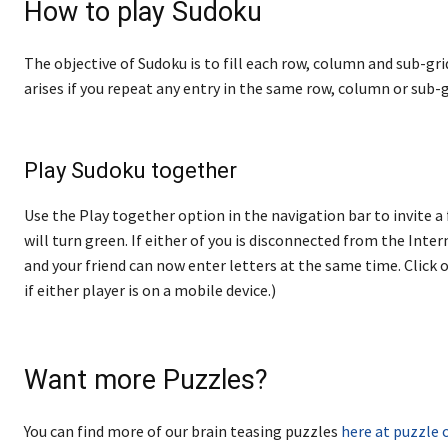
How to play Sudoku
The objective of Sudoku is to fill each row, column and sub-gri
arises if you repeat any entry in the same row, column or sub-g
Play Sudoku together
Use the Play together option in the navigation bar to invite a 
will turn green. If either of you is disconnected from the Internet
and your friend can now enter letters at the same time. Click o
if either player is on a mobile device.)
Want more Puzzles?
You can find more of our brain teasing puzzles
here at puzzle 