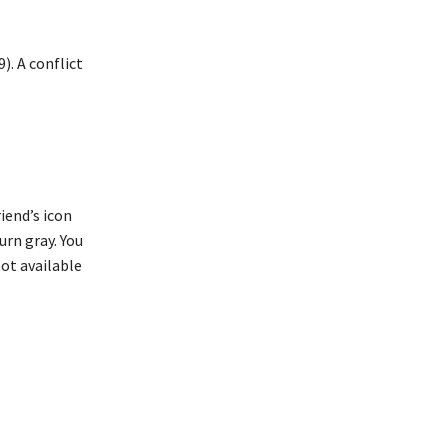
). A conflict
iend’s icon
turn gray. You
not available