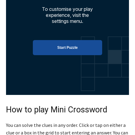
How to play Mini Crossword
You can solve the clues in any order. Click or tap on either a
clue or a box in the grid to start entering an answer. You can