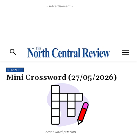
- Advertisement -
PUZZLES
Mini Crossword (27/05/2026)
crossword puzzles