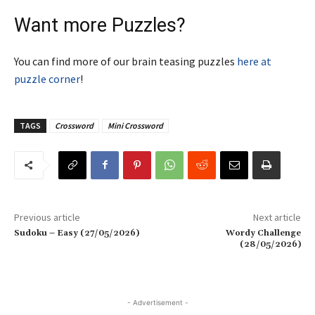
Want more Puzzles?
You can find more of our brain teasing puzzles
here at
puzzle corner
!
TAGS
Crossword
Mini Crossword
Previous article
Next article
Sudoku – Easy (27/05/2026)
Wordy Challenge
(28/05/2026)
- Advertisement -