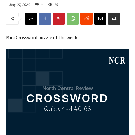
May 27, 2026
0
18
Mini Crossword puzzle of the week