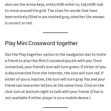
also use the arrow keys, enter/shift-enter or, tab/shift-tab
to move around the grid. The clues for words that have
been entirely filled in are marked gray, whether the answer
is correct or not.
Play Mini Crossword together
Use the Play together option in the navigation bar to invite
a friend to play this Mini Crossword puzzle with you. Once
connected, your friend’s icon will turn green. If either of you
is disconnected from the Internet, the icon will turn red. If
either of you is inactive, the icon will turn gray. You and your
friend can now enter letters at the same time. Click on the
chat icon at bottom right to talk with your friend. (Chat is
not available if either player is on a mobile device.)