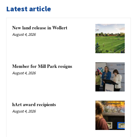
Latest article
New land release in Wollert
August 4, 2026
Member for Mill Park resigns
August 4, 2026
hArt award recipients
August 4, 2026