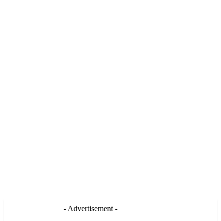
- Advertisement -