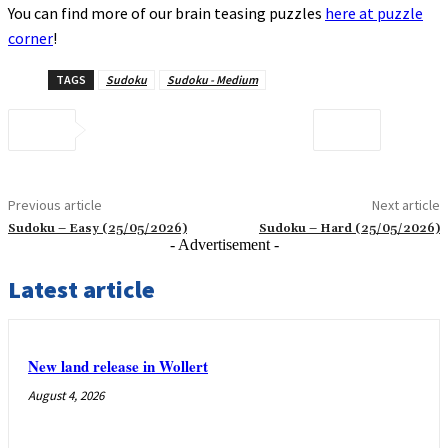
You can find more of our brain teasing puzzles
here at puzzle
corner
!
TAGS
Sudoku
Sudoku - Medium
Previous article
Next article
Sudoku – Easy (25/05/2026)
Sudoku – Hard (25/05/2026)
- Advertisement -
Latest article
New land release in Wollert
August 4, 2026