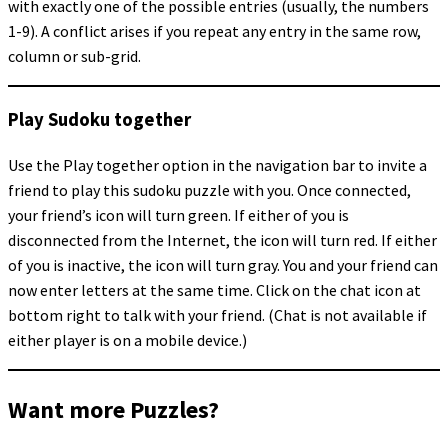
with exactly one of the possible entries (usually, the numbers
1-9). A conflict arises if you repeat any entry in the same row,
column or sub-grid.
Play Sudoku together
Use the Play together option in the navigation bar to invite a
friend to play this sudoku puzzle with you. Once connected,
your friend’s icon will turn green. If either of you is
disconnected from the Internet, the icon will turn red. If either
of you is inactive, the icon will turn gray. You and your friend can
now enter letters at the same time. Click on the chat icon at
bottom right to talk with your friend. (Chat is not available if
either player is on a mobile device.)
Want more Puzzles?