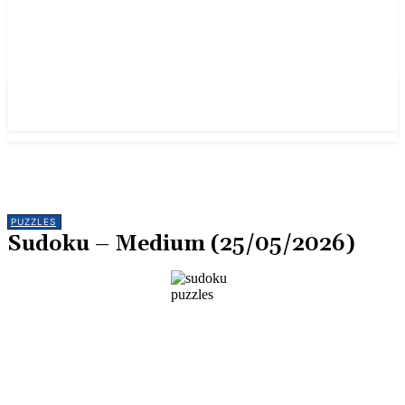
PUZZLES
Sudoku – Medium (25/05/2026)