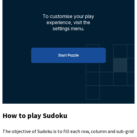
How to play Sudoku
The objective of Sudoku is to fill each row, column and sub-grid