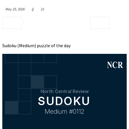
May 25, 2026
0
21
Sudoku (Medium) puzzle of the day
sudoku puzzles