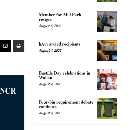
Member for Mill Park
resigns
August 4, 2026
hArt award recipients
August 4, 2026
Bastille Day celebrations in
Wallan
August 4, 2026
Four-bin requirement debate
continues
August 4, 2026