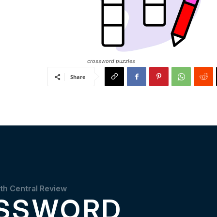
crossword puzzles
Share