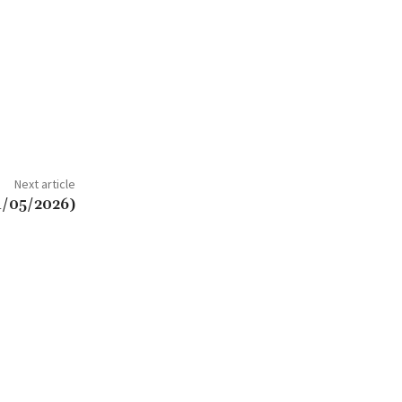
Next article
4/05/2026)