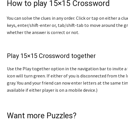
How to play 15×15 Crossword
You can solve the clues in any order. Click or tap on either a cl
keys, enter/shift-enter or, tab/shift-tab to move around the gr
whether the answer is correct or not.
Play 15×15 Crossword together
Use the Play together option in the navigation bar to invite a 
icon will turn green. If either of you is disconnected from the In
gray. You and your friend can now enter letters at the same tim
available if either player is on a mobile device.)
Want more Puzzles?