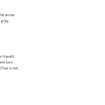
 the arrow
 gray,
r friend’s
will turn
(Chat is not