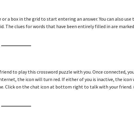
ue or a box in the grid to start entering an answer. You can also use
id. The clues for words that have been entirely filled in are marked
friend to play this crossword puzzle with you. Once connected, you
ternet, the icon will turn red. If either of you is inactive, the icon 
e. Click on the chat icon at bottom right to talk with your friend. 