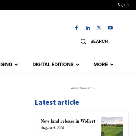
Sign In
SEARCH
ISING
DIGITAL EDITIONS
MORE
- Advertisement -
Latest article
New land release in Wollert
August 4, 2026