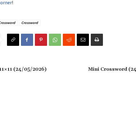
corner
!
Crossword
Crossword
11×11 (24/05/2026)
Mini Crossword (2