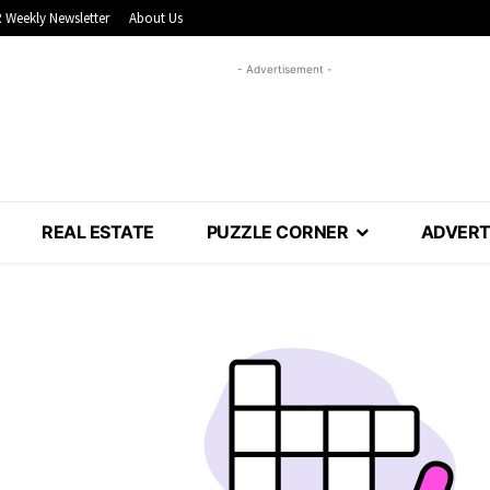
 Weekly Newsletter
About Us
- Advertisement -
REAL ESTATE
PUZZLE CORNER
ADVERT