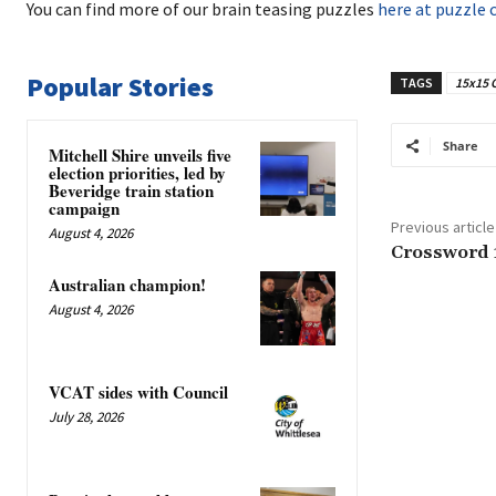
You can find more of our brain teasing puzzles
here at puzzle 
Popular Stories
TAGS
15x15 
Share
Mitchell Shire unveils five
election priorities, led by
Beveridge train station
campaign
Previous article
August 4, 2026
Crossword 
Australian champion!
August 4, 2026
VCAT sides with Council
July 28, 2026