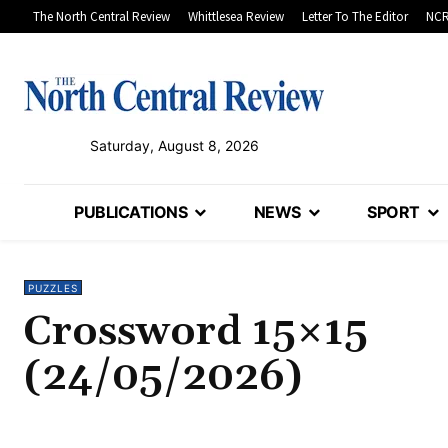
The North Central Review
Whittlesea Review
Letter To The Editor
NCR
Saturday, August 8, 2026
PUBLICATIONS
NEWS
SPORT
PUZZLES
Crossword 15×15
(24/05/2026)