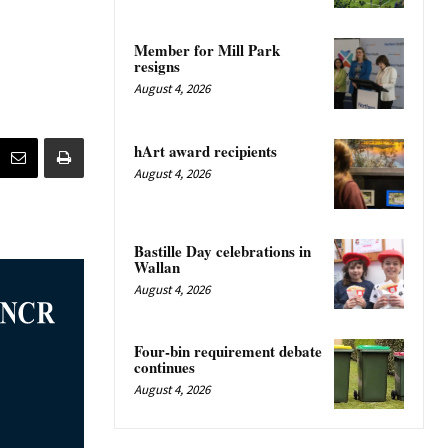
Member for Mill Park
resigns
August 4, 2026
hArt award recipients
August 4, 2026
Bastille Day celebrations in
Wallan
August 4, 2026
Four-bin requirement debate
continues
August 4, 2026