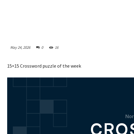
May 24, 2026
0
16
15×15 Crossword puzzle of the week