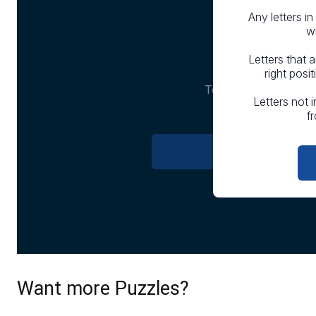
Want more Puzzles?