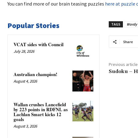
You can find more of our brain teasing puzzles
here at puzzle 
Popular Stories
TAGS
Wordy
Share
VCAT sides with Council
July 28, 2026
Previous article
Sudoku – H
Australian champion!
August 4, 2026
Wallan crushes Lancefield
by 223 points in RDFNL as
Lachlan Smart kicks 12
goals
August 3, 2026