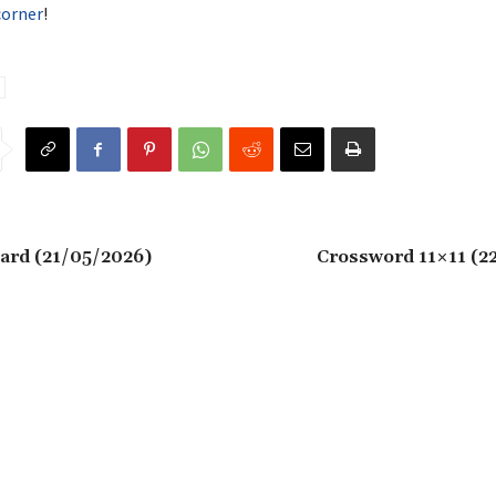
corner
!
ard (21/05/2026)
Crossword 11×11 (2