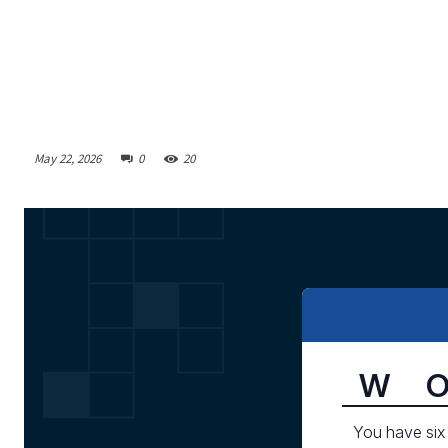
May 22, 2026
0
20