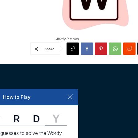
Wordy Puzzles
Share