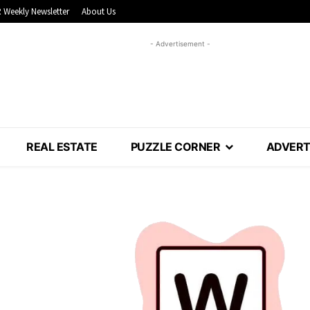
 Weekly Newsletter
About Us
- Advertisement -
REAL ESTATE
PUZZLE CORNER
ADVERT