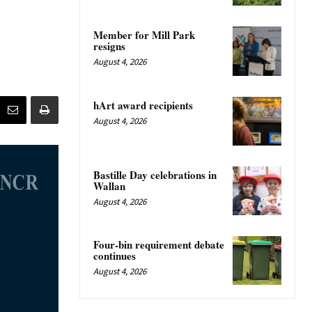
Member for Mill Park
resigns
August 4, 2026
hArt award recipients
August 4, 2026
Bastille Day celebrations in
Wallan
August 4, 2026
Four-bin requirement debate
continues
August 4, 2026