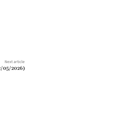
Next article
2/05/2026)