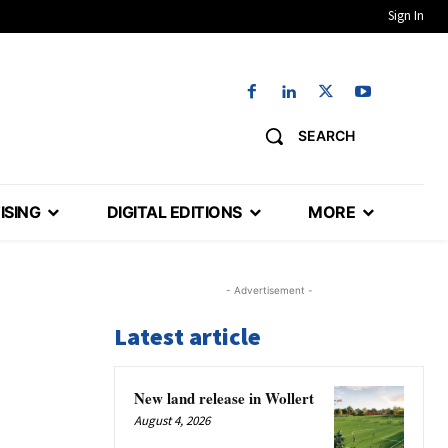
Sign In
SEARCH
ISING
DIGITAL EDITIONS
MORE
- Advertisement -
Latest article
New land release in Wollert
August 4, 2026