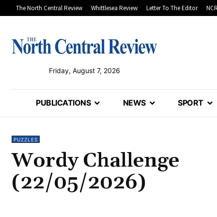
The North Central Review
Whittlesea Review
Letter To The Editor
NCR
Friday, August 7, 2026
PUBLICATIONS
NEWS
SPORT
PUZZLES
Wordy Challenge
(22/05/2026)