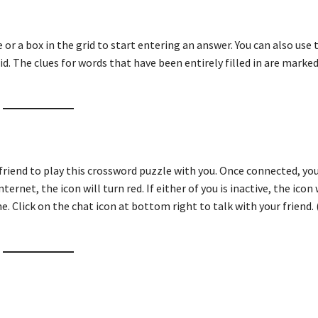
ue or a box in the grid to start entering an answer. You can also use
id. The clues for words that have been entirely filled in are marked
friend to play this crossword puzzle with you. Once connected, you
ternet, the icon will turn red. If either of you is inactive, the icon 
e. Click on the chat icon at bottom right to talk with your friend. 