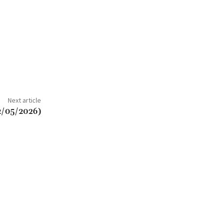
Next article
2/05/2026)