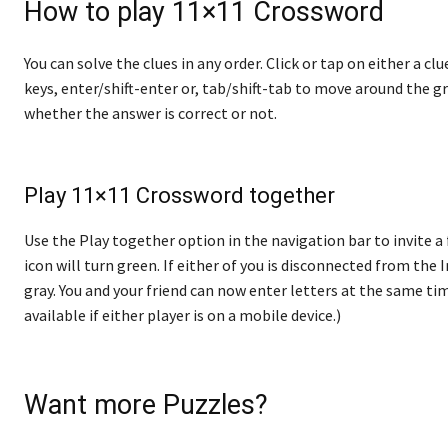
How to play 11×11 Crossword
You can solve the clues in any order. Click or tap on either a cl
keys, enter/shift-enter or, tab/shift-tab to move around the gr
whether the answer is correct or not.
Play 11×11 Crossword together
Use the Play together option in the navigation bar to invite a 
icon will turn green. If either of you is disconnected from the In
gray. You and your friend can now enter letters at the same tim
available if either player is on a mobile device.)
Want more Puzzles?