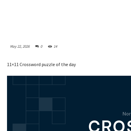
May 22, 2026
0
14
11×11 Crossword puzzle of the day