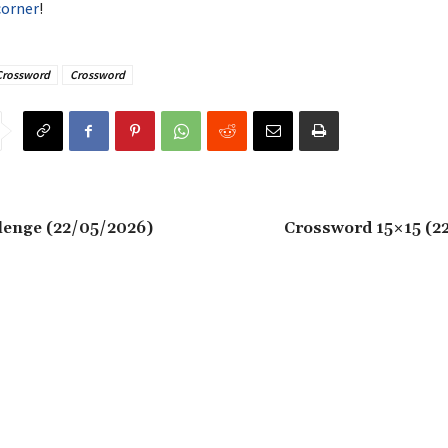
corner
!
Crossword
Crossword
lenge (22/05/2026)
Crossword 15×15 (2