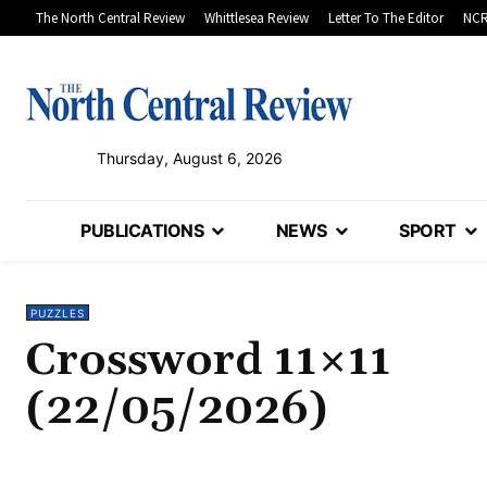
The North Central Review
Whittlesea Review
Letter To The Editor
NCR
Thursday, August 6, 2026
PUBLICATIONS
NEWS
SPORT
PUZZLES
Crossword 11×11
(22/05/2026)