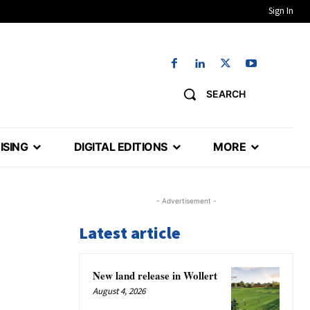
Sign In
SEARCH
ISING
DIGITAL EDITIONS
MORE
- Advertisement -
Latest article
New land release in Wollert
August 4, 2026