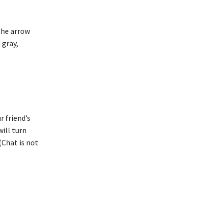
 the arrow
 gray,
r friend’s
will turn
(Chat is not