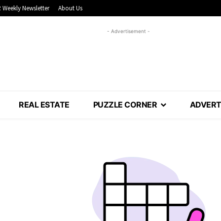
 Weekly Newsletter
About Us
- Advertisement -
REAL ESTATE
PUZZLE CORNER
ADVERT