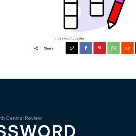
crossword puzzles
Share