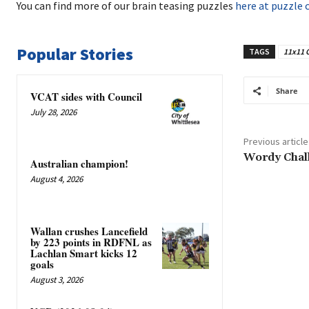
You can find more of our brain teasing puzzles
here at puzzle 
Popular Stories
TAGS
11x11 
Share
VCAT sides with Council
July 28, 2026
Previous article
Wordy Chal
Australian champion!
August 4, 2026
Wallan crushes Lancefield
by 223 points in RDFNL as
Lachlan Smart kicks 12
goals
August 3, 2026