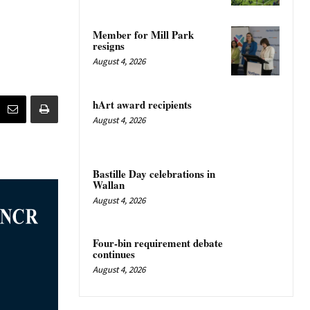
Member for Mill Park
resigns
August 4, 2026
hArt award recipients
August 4, 2026
Bastille Day celebrations in
Wallan
August 4, 2026
Four-bin requirement debate
continues
August 4, 2026