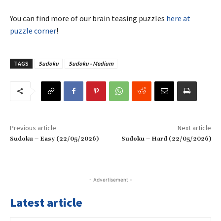
You can find more of our brain teasing puzzles
here at
puzzle corner
!
TAGS
Sudoku
Sudoku - Medium
Previous article
Next article
Sudoku – Easy (22/05/2026)
Sudoku – Hard (22/05/2026)
- Advertisement -
Latest article