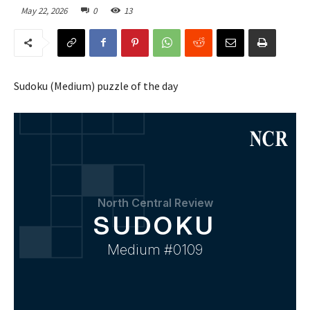
May 22, 2026
0
13
Sudoku (Medium) puzzle of the day