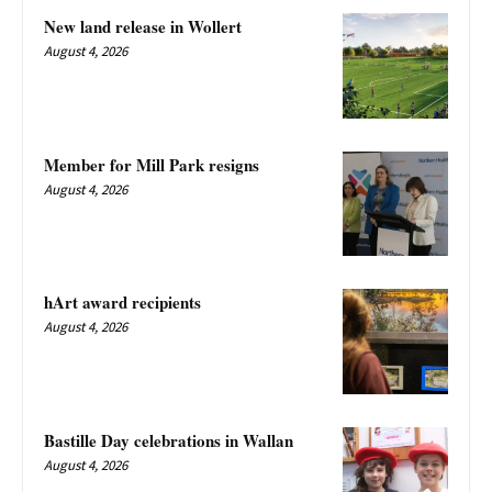
New land release in Wollert
August 4, 2026
Member for Mill Park resigns
August 4, 2026
hArt award recipients
August 4, 2026
Bastille Day celebrations in Wallan
August 4, 2026