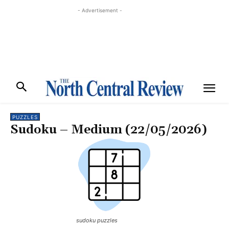
- Advertisement -
PUZZLES
Sudoku – Medium (22/05/2026)
sudoku puzzles