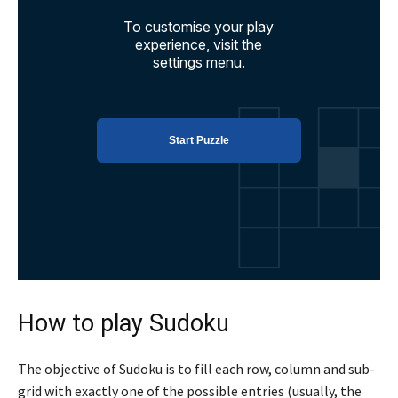
How to play Sudoku
The objective of Sudoku is to fill each row, column and sub-
grid with exactly one of the possible entries (usually, the