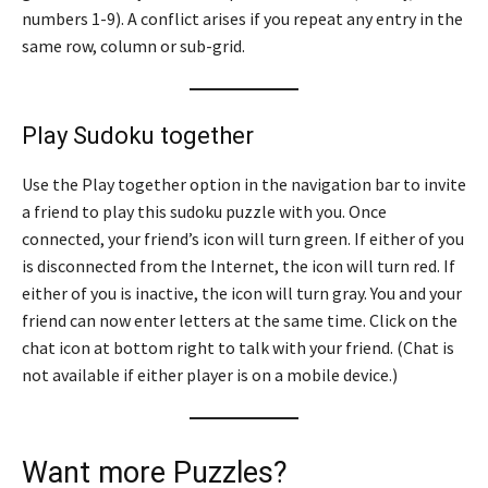
numbers 1-9). A conflict arises if you repeat any entry in the
same row, column or sub-grid.
Play Sudoku together
Use the Play together option in the navigation bar to invite
a friend to play this sudoku puzzle with you. Once
connected, your friend’s icon will turn green. If either of you
is disconnected from the Internet, the icon will turn red. If
either of you is inactive, the icon will turn gray. You and your
friend can now enter letters at the same time. Click on the
chat icon at bottom right to talk with your friend. (Chat is
not available if either player is on a mobile device.)
Want more Puzzles?