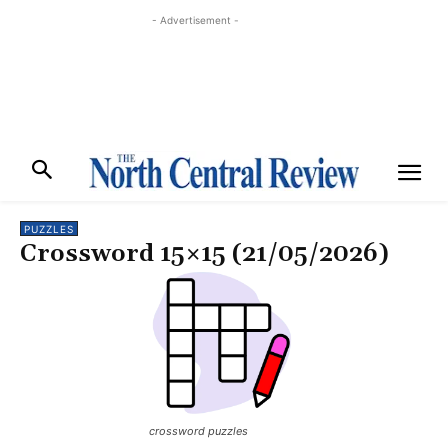
- Advertisement -
PUZZLES
Crossword 15×15 (21/05/2026)
crossword puzzles