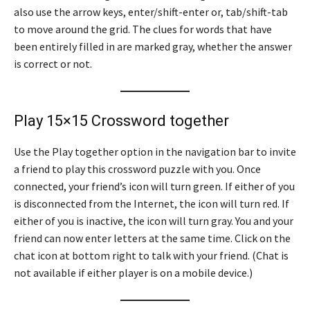
also use the arrow keys, enter/shift-enter or, tab/shift-tab
to move around the grid. The clues for words that have
been entirely filled in are marked gray, whether the answer
is correct or not.
Play 15×15 Crossword together
Use the Play together option in the navigation bar to invite
a friend to play this crossword puzzle with you. Once
connected, your friend’s icon will turn green. If either of you
is disconnected from the Internet, the icon will turn red. If
either of you is inactive, the icon will turn gray. You and your
friend can now enter letters at the same time. Click on the
chat icon at bottom right to talk with your friend. (Chat is
not available if either player is on a mobile device.)