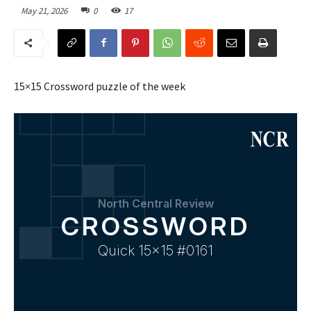
May 21, 2026
0
17
15×15 Crossword puzzle of the week