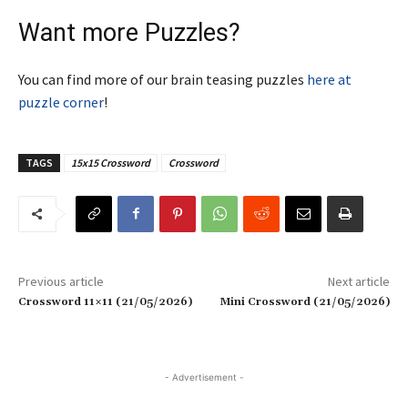
Want more Puzzles?
You can find more of our brain teasing puzzles
here at
puzzle corner
!
TAGS
15x15 Crossword
Crossword
Previous article
Next article
Crossword 11×11 (21/05/2026)
Mini Crossword (21/05/2026)
- Advertisement -