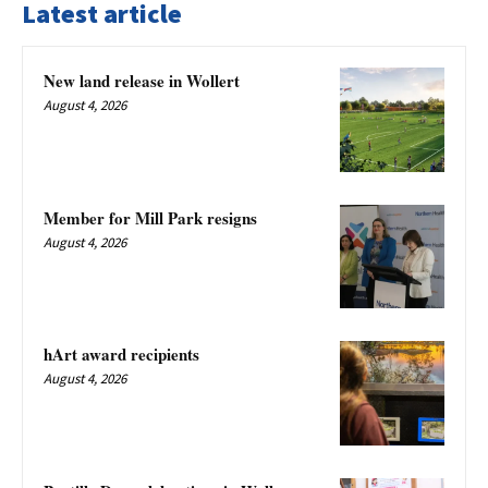
Latest article
New land release in Wollert
August 4, 2026
Member for Mill Park resigns
August 4, 2026
hArt award recipients
August 4, 2026