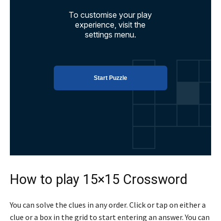
How to play 15×15 Crossword
You can solve the clues in any order. Click or tap on either a
clue or a box in the grid to start entering an answer. You can