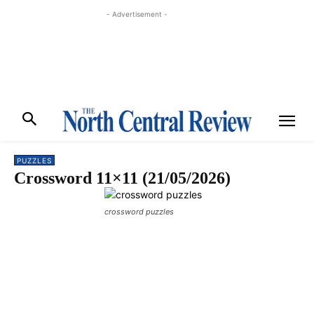
- Advertisement -
PUZZLES
Crossword 11×11 (21/05/2026)
crossword puzzles