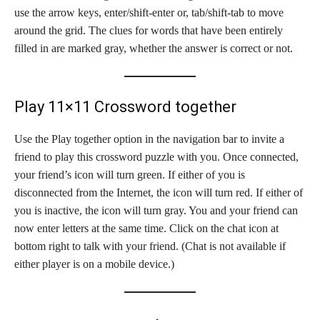
use the arrow keys, enter/shift-enter or, tab/shift-tab to move
around the grid. The clues for words that have been entirely
filled in are marked gray, whether the answer is correct or not.
Play 11×11 Crossword together
Use the Play together option in the navigation bar to invite a
friend to play this crossword puzzle with you. Once connected,
your friend’s icon will turn green. If either of you is
disconnected from the Internet, the icon will turn red. If either of
you is inactive, the icon will turn gray. You and your friend can
now enter letters at the same time. Click on the chat icon at
bottom right to talk with your friend. (Chat is not available if
either player is on a mobile device.)