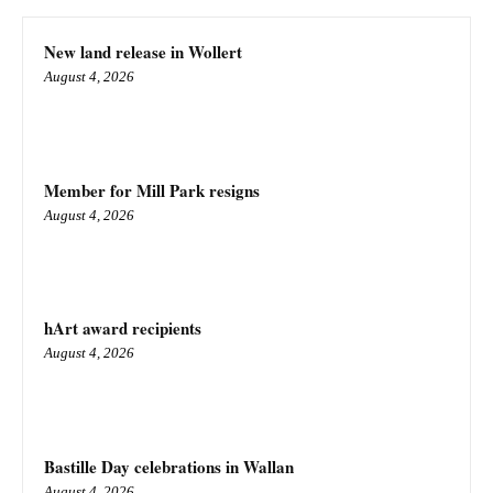
New land release in Wollert
August 4, 2026
Member for Mill Park resigns
August 4, 2026
hArt award recipients
August 4, 2026
Bastille Day celebrations in Wallan
August 4, 2026