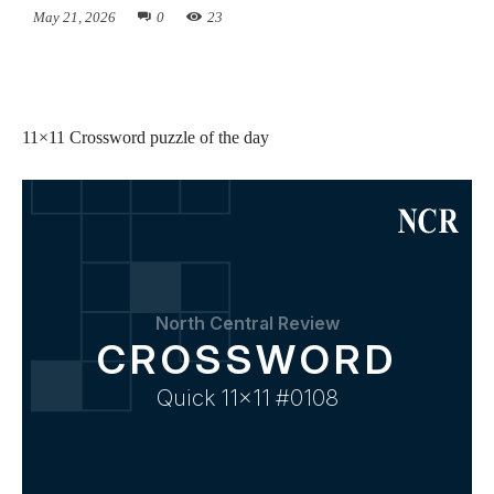
May 21, 2026
0
23
11×11 Crossword puzzle of the day