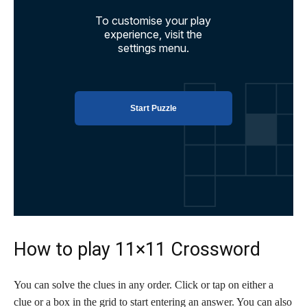
How to play 11×11 Crossword
You can solve the clues in any order. Click or tap on either a
clue or a box in the grid to start entering an answer. You can also