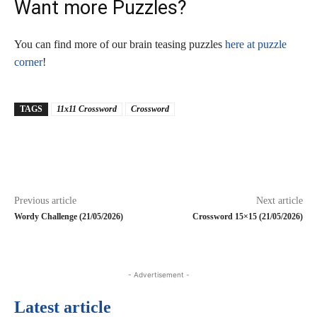
Want more Puzzles?
You can find more of our brain teasing puzzles
here at puzzle
corner
!
TAGS
11x11 Crossword
Crossword
Previous article
Next article
Wordy Challenge (21/05/2026)
Crossword 15×15 (21/05/2026)
- Advertisement -
Latest article