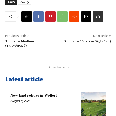
TAGS
Wordy
Previous article
Next article
Sudoku – Medium
Sudoku – Hard (16/05/2026)
(15/05/2026)
- Advertisement -
Latest article
New land release in Wollert
August 4, 2026