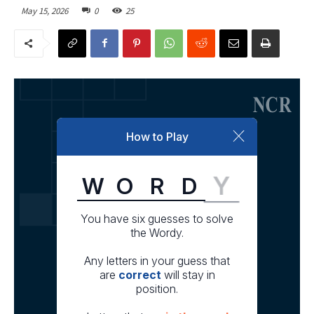
May 15, 2026
0
25