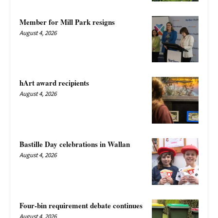
Member for Mill Park resigns
August 4, 2026
hArt award recipients
August 4, 2026
Bastille Day celebrations in Wallan
August 4, 2026
Four-bin requirement debate continues
August 4, 2026