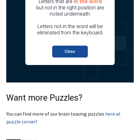
Want more Puzzles?
You can find more of our brain teasing puzzles
here at
puzzle corner
!