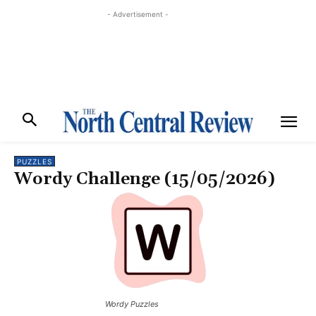
- Advertisement -
PUZZLES
Wordy Challenge (15/05/2026)
Wordy Puzzles