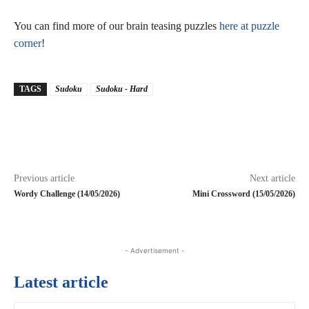
You can find more of our brain teasing puzzles
here at puzzle
corner
!
TAGS
Sudoku
Sudoku - Hard
Previous article
Next article
Wordy Challenge (14/05/2026)
Mini Crossword (15/05/2026)
- Advertisement -
Latest article