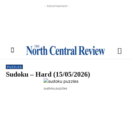
- Advertisement -
PUZZLES
Sudoku – Hard (15/05/2026)
sudoku puzzles