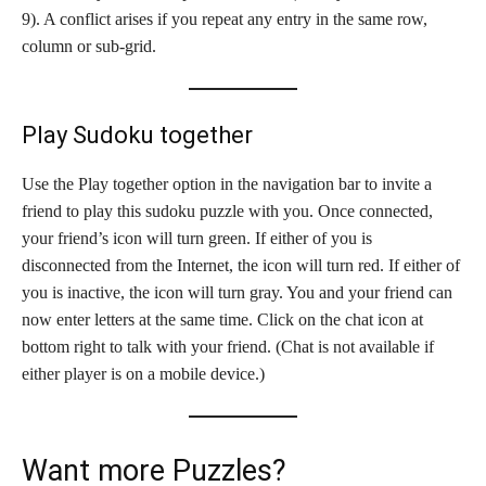
9). A conflict arises if you repeat any entry in the same row,
column or sub-grid.
Play Sudoku together
Use the Play together option in the navigation bar to invite a
friend to play this sudoku puzzle with you. Once connected,
your friend’s icon will turn green. If either of you is
disconnected from the Internet, the icon will turn red. If either of
you is inactive, the icon will turn gray. You and your friend can
now enter letters at the same time. Click on the chat icon at
bottom right to talk with your friend. (Chat is not available if
either player is on a mobile device.)
Want more Puzzles?