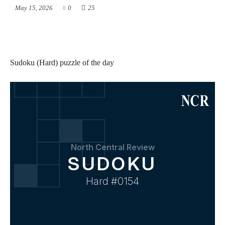
May 15, 2026
0
25
Sudoku (Hard) puzzle of the day