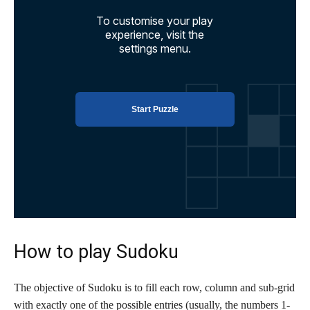
How to play Sudoku
The objective of Sudoku is to fill each row, column and sub-grid
with exactly one of the possible entries (usually, the numbers 1-