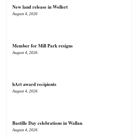
New land release in Wollert
August 4, 2026
Member for Mill Park resigns
August 4, 2026
hArt award recipients
August 4, 2026
Bastille Day celebrations in Wallan
August 4, 2026