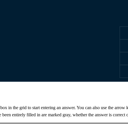
 box in the grid to start entering an answer. You can also use the arrow k
e been entirely filled in are marked gray, whether the answer is correct o