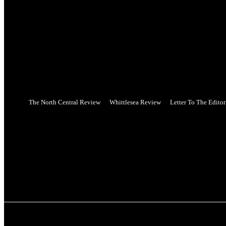
your username
your password
Forgot your password? Get help
Web Privacy Statement
Password recovery
Recover your password
your email
A password will be e-mailed to you.
The North Central Review
Whittlesea Review
Letter To The Editor
Friday, August 7, 2026
PUBLICATIONS
NEWS
SPORT