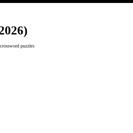
2026)