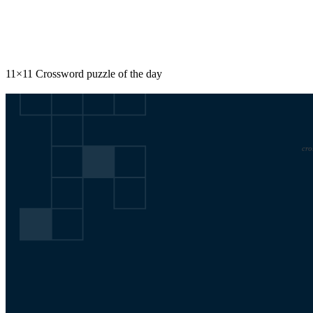
Share
11×11 Crossword puzzle of the day
cro