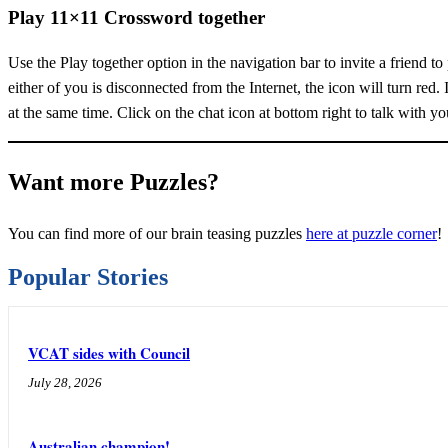
Play 11×11 Crossword together
Use the Play together option in the navigation bar to invite a friend t
either of you is disconnected from the Internet, the icon will turn red. 
at the same time. Click on the chat icon at bottom right to talk with you
Want more Puzzles?
You can find more of our brain teasing puzzles
here at puzzle corner
!
Popular Stories
VCAT sides with Council
July 28, 2026
Australian champion!