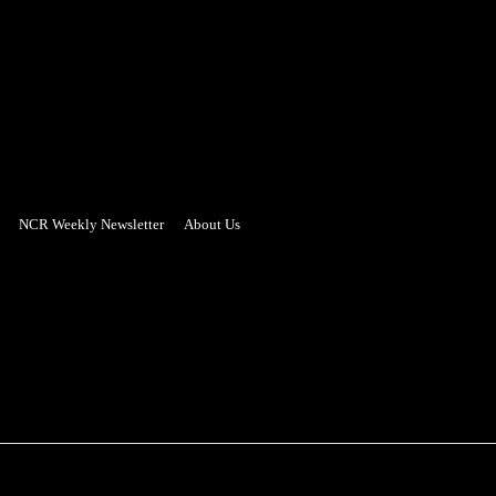
NCR Weekly Newsletter
About Us
- Advertisement -
PUZZLE CORNER
ADVERTISING
REAL ESTATE