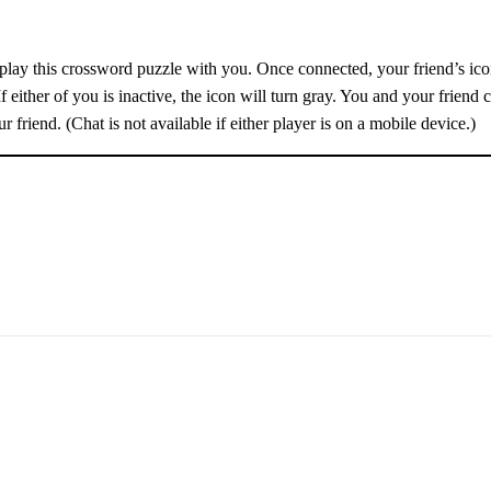
o play this crossword puzzle with you. Once connected, your friend’s icon
If either of you is inactive, the icon will turn gray. You and your friend 
r friend. (Chat is not available if either player is on a mobile device.)