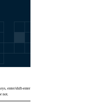
eys, enter/shift-enter
r not.