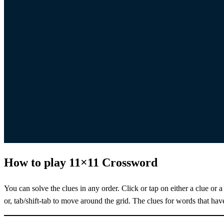
How to play 11×11 Crossword
You can solve the clues in any order. Click or tap on either a clue or a
or, tab/shift-tab to move around the grid. The clues for words that hav