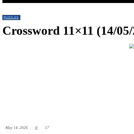
PUZZLES
Crossword 11×11 (14/05/
May 14, 2026
0
17