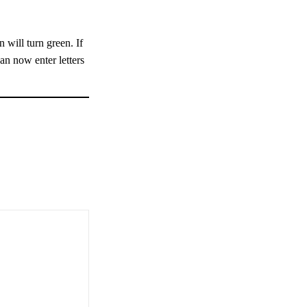
 will turn green. If
can now enter letters