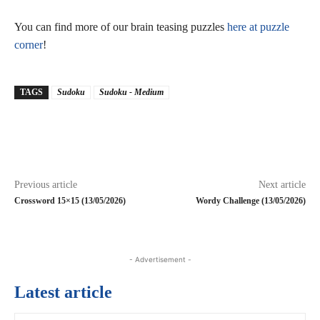
You can find more of our brain teasing puzzles
here at puzzle
corner
!
TAGS
Sudoku
Sudoku - Medium
Previous article
Next article
Crossword 15×15 (13/05/2026)
Wordy Challenge (13/05/2026)
- Advertisement -
Latest article