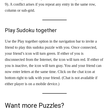
9). A conflict arises if you repeat any entry in the same row,
column or sub-grid.
Play Sudoku together
Use the Play together option in the navigation bar to invite a
friend to play this sudoku puzzle with you. Once connected,
your friend’s icon will turn green. If either of you is
disconnected from the Internet, the icon will turn red. If either of
you is inactive, the icon will turn gray. You and your friend can
now enter letters at the same time. Click on the chat icon at
bottom right to talk with your friend. (Chat is not available if
either player is on a mobile device.)
Want more Puzzles?