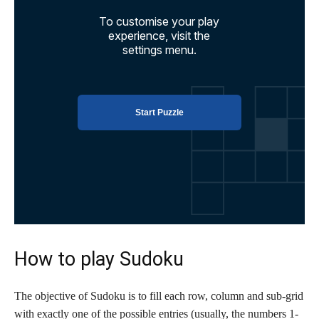
How to play Sudoku
The objective of Sudoku is to fill each row, column and sub-grid
with exactly one of the possible entries (usually, the numbers 1-