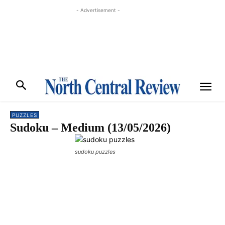
- Advertisement -
PUZZLES
Sudoku – Medium (13/05/2026)
sudoku puzzles