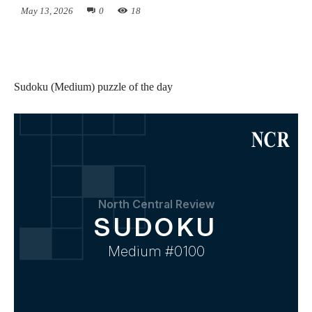
May 13, 2026
0
18
Sudoku (Medium) puzzle of the day