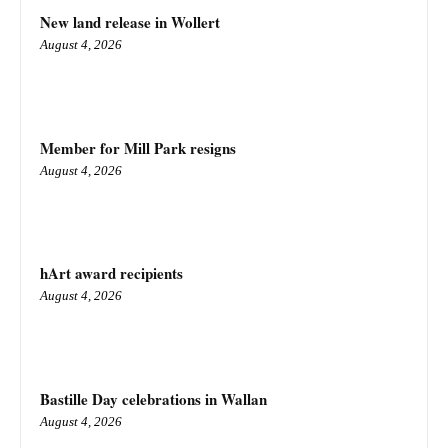
New land release in Wollert
August 4, 2026
Member for Mill Park resigns
August 4, 2026
hArt award recipients
August 4, 2026
Bastille Day celebrations in Wallan
August 4, 2026