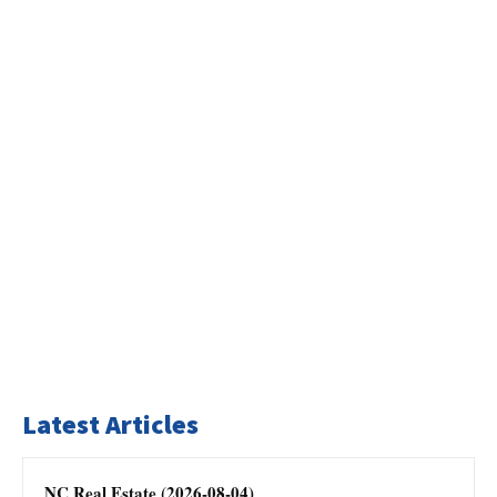
Latest Articles
NC Real Estate (2026-08-04)