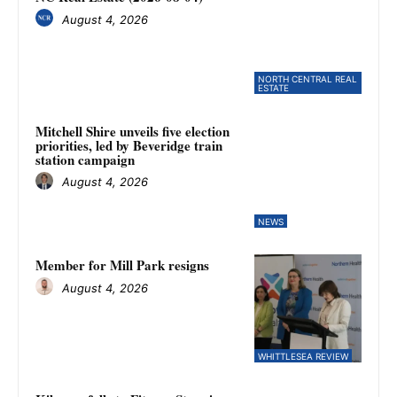
August 4, 2026
NORTH CENTRAL REAL
ESTATE
Mitchell Shire unveils five election
priorities, led by Beveridge train
station campaign
August 4, 2026
NEWS
Member for Mill Park resigns
August 4, 2026
WHITTLESEA REVIEW