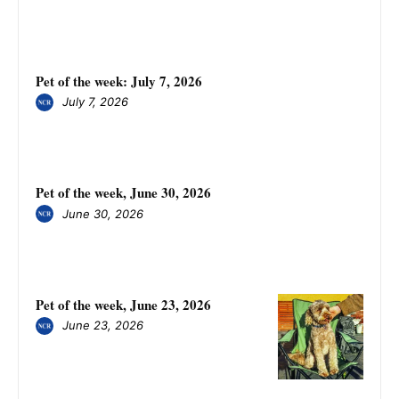
Pet of the week: July 7, 2026
July 7, 2026
Pet of the week, June 30, 2026
June 30, 2026
Pet of the week, June 23, 2026
June 23, 2026