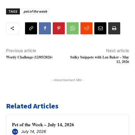
TAGS
pet of the week
Previous article
Next article
Wordy Challenge (12/05/2026)
Sulky Snippets with Len Baker – May
12, 2026
- Advertisement Mbl -
Related Articles
Pet of the Week – July 14, 2026
July 14, 2026