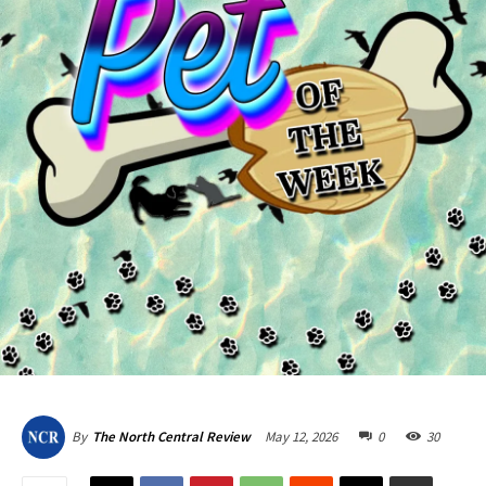
May 12, 2026
0
30
By
The North Central Review