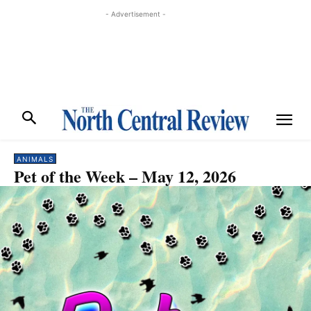
- Advertisement -
ANIMALS
Pet of the Week – May 12, 2026