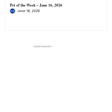
Pet of the Week – June 16, 2026
June 16, 2026
- Advertisement -