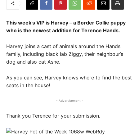
This week’s VIP is Harvey – a Border Collie puppy
who is the newest addition for Terence Hands.
Harvey joins a cast of animals around the Hands
family, including black lab Ziggy, their neighbour’s
dog and also cat Ashe.
As you can see, Harvey knows where to find the best
seats in the house!
- Advertisement -
Thank you Terence for your submission.