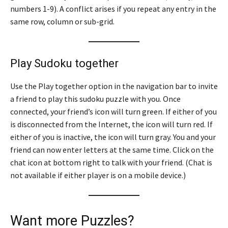
numbers 1-9). A conflict arises if you repeat any entry in the
same row, column or sub-grid.
Play Sudoku together
Use the Play together option in the navigation bar to invite
a friend to play this sudoku puzzle with you. Once
connected, your friend’s icon will turn green. If either of you
is disconnected from the Internet, the icon will turn red. If
either of you is inactive, the icon will turn gray. You and your
friend can now enter letters at the same time. Click on the
chat icon at bottom right to talk with your friend. (Chat is
not available if either player is on a mobile device.)
Want more Puzzles?