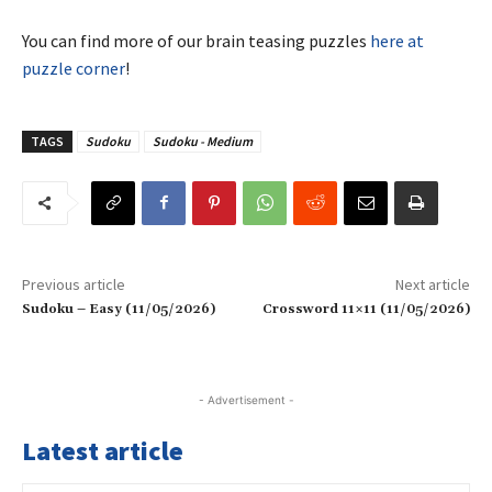
You can find more of our brain teasing puzzles
here at
puzzle corner
!
TAGS
Sudoku
Sudoku - Medium
Previous article
Next article
Sudoku – Easy (11/05/2026)
Crossword 11×11 (11/05/2026)
- Advertisement -
Latest article