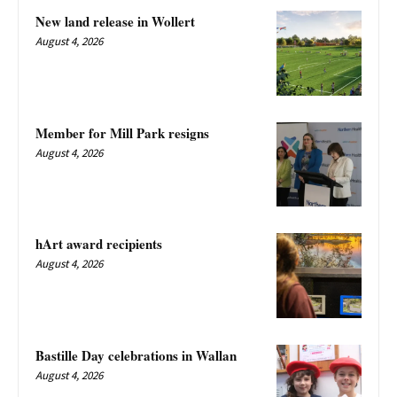
New land release in Wollert
August 4, 2026
Member for Mill Park resigns
August 4, 2026
hArt award recipients
August 4, 2026
Bastille Day celebrations in Wallan
August 4, 2026