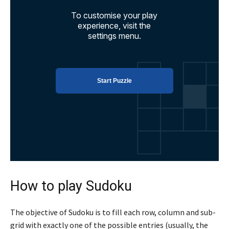
How to play Sudoku
The objective of Sudoku is to fill each row, column and sub-
grid with exactly one of the possible entries (usually, the