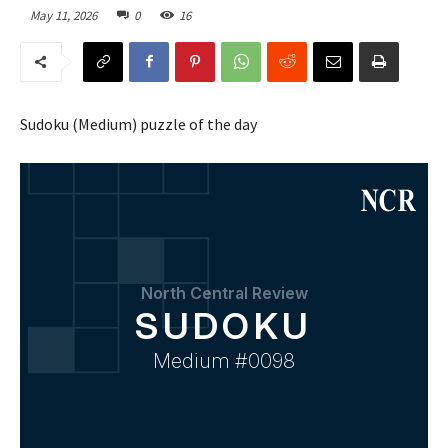
May 11, 2026
0
16
Sudoku (Medium) puzzle of the day