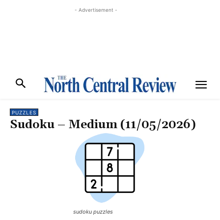
- Advertisement -
PUZZLES
Sudoku – Medium (11/05/2026)
sudoku puzzles