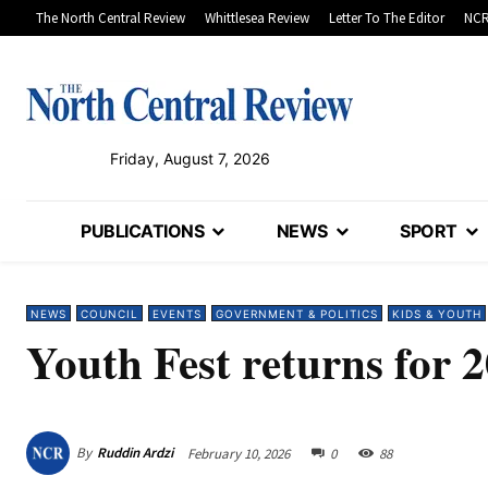
The North Central Review
Whittlesea Review
Letter To The Editor
NCR
Friday, August 7, 2026
PUBLICATIONS
NEWS
SPORT
NEWS
COUNCIL
EVENTS
GOVERNMENT & POLITICS
KIDS & YOUTH
Youth Fest returns for 
By
Ruddin Ardzi
February 10, 2026
0
88