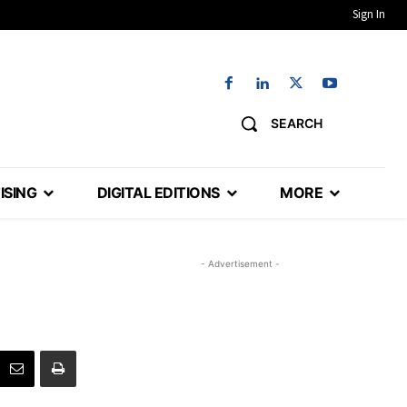
Sign In
SEARCH
ISING
DIGITAL EDITIONS
MORE
- Advertisement -