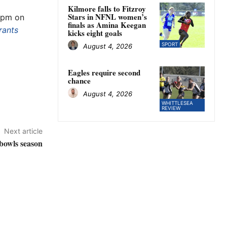
Kilmore falls to Fitzroy
Stars in NFNL women’s
 1pm on
finals as Amina Keegan
rants
kicks eight goals
SPORT
August 4, 2026
Eagles require second
chance
August 4, 2026
WHITTLESEA
REVIEW
Next article
 bowls season