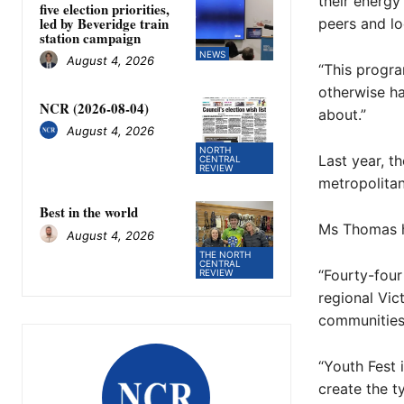
their energy
five election priorities,
led by Beveridge train
peers and lo
station campaign
NEWS
August 4, 2026
“This progr
otherwise ha
NCR (2026-08-04)
about.”
August 4, 2026
NORTH
Last year, t
CENTRAL
REVIEW
metropolita
Best in the world
Ms Thomas hi
August 4, 2026
THE NORTH
CENTRAL
“Fourty-four
REVIEW
regional Vic
communities 
“Youth Fest 
create the ty