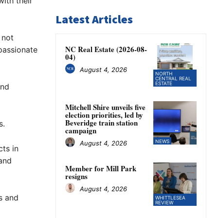
ith their
Latest Articles
 not
NC Real Estate (2026-08-
 passionate
04)
August 4, 2026
NORTH
CENTRAL REAL
ESTATE
and
Mitchell Shire unveils five
election priorities, led by
Beveridge train station
s.
campaign
NEWS
August 4, 2026
ts in
 and
Member for Mill Park
resigns
August 4, 2026
s and
WHITTLESEA
REVIEW