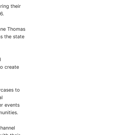
ing their
6.
Anne Thomas
s the state
d
o create
wcases to
al
er events
munities.
channel