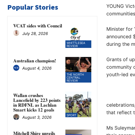
Popular Stories
YOUNG Victor
communities 
VCAT sides with Council
Minister fo
July 28, 2026
announced $
WHITTLESEA
during the m
REVIEW
Grants of u
Australian champion!
community o
August 4, 2026
youth-led ev
THE NORTH
CENTRAL
REVIEW
Wallan crushes
Lancefield by 223 points
in RDFNL as Lachlan
celebrations
Smart kicks 12 goals
that reflect
SPORT
August 3, 2026
Ms Suleyman 
Mitchell Shire unveils