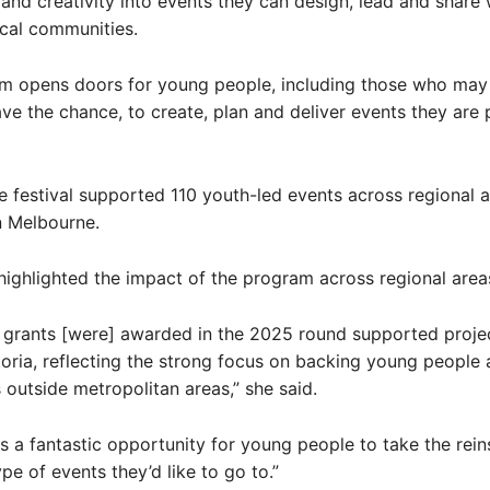
 and creativity into events they can design, lead and share w
cal communities.
am opens doors for young people, including those who may
ve the chance, to create, plan and deliver events they are
he festival supported 110 youth-led events across regional 
n Melbourne.
ghlighted the impact of the program across regional area
 grants [were] awarded in the 2025 round supported projec
toria, reflecting the strong focus on backing young people
outside metropolitan areas,” she said.
is a fantastic opportunity for young people to take the rein
pe of events they’d like to go to.”