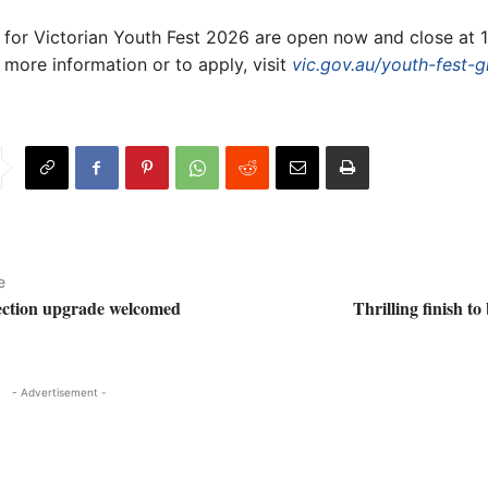
 for Victorian Youth Fest 2026 are open now and close at
 more information or to apply, visit
vic.gov.au/youth-fest-g
e
ection upgrade welcomed
Thrilling finish to
- Advertisement -