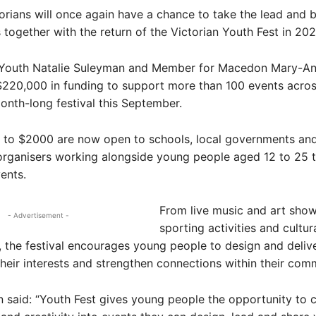
ians will once again have a chance to take the lead and br
together with the return of the Victorian Youth Fest in 202
r Youth Natalie Suleyman and Member for Macedon Mary-
220,000 in funding to support more than 100 events acros
onth-long festival this September.
p to $2000 are now open to schools, local governments an
rganisers working alongside young people aged 12 to 25 t
ents.
From live music and art sho
- Advertisement -
sporting activities and cultur
, the festival encourages young people to design and deliv
 their interests and strengthen connections within their com
said: “Youth Fest gives young people the opportunity to 