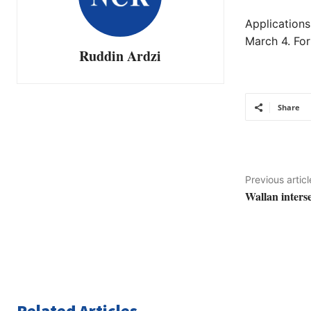
Applications
March 4. For
Ruddin Ardzi
Share
Previous articl
Wallan inters
Related Articles