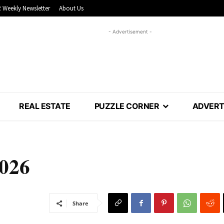
 Weekly Newsletter
About Us
- Advertisement -
REAL ESTATE
PUZZLE CORNER
ADVERT
2026
Share