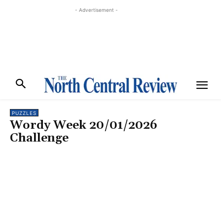
- Advertisement -
PUZZLES
Wordy Week 20/01/2026
Challenge