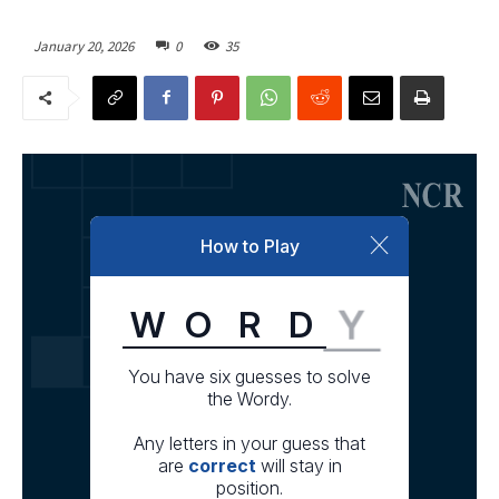
January 20, 2026
0
35