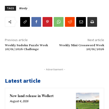
TAGS
Wordy
Previous article
Next article
Weekly Sudoku Puzzle Week
Weekly Mini Crossword Week
20/01/2026 Challenge
20/01/2026
- Advertisement -
Latest article
New land release in Wollert
August 4, 2026