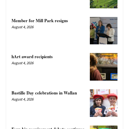
Member for Mill Park resigns
August 4, 2026
hArt award recipients
August 4, 2026
Bastille Day celebrations in Wallan
August 4, 2026
Four-bin requirement debate continues