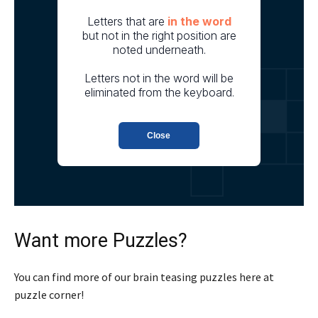
Want more Puzzles?
You can find more of our brain teasing puzzles here at
puzzle corner!