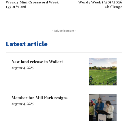
Weekly Mini Crossword Week
Wordy Week 13/01/2026
13/01/2026
Challenge
- Advertisement -
Latest article
New land release in Wollert
August 4, 2026
Member for Mill Park resigns
August 4, 2026