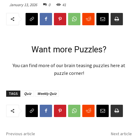
January 13, 2026
0
41
Want more Puzzles?
You can find more of our brain teasing puzzles here at
puzzle corner!
TAGS
Quiz
Weekly Quiz
Previous article
Next article