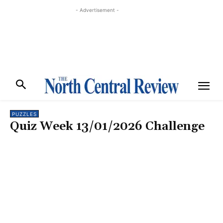
- Advertisement -
PUZZLES
Quiz Week 13/01/2026 Challenge