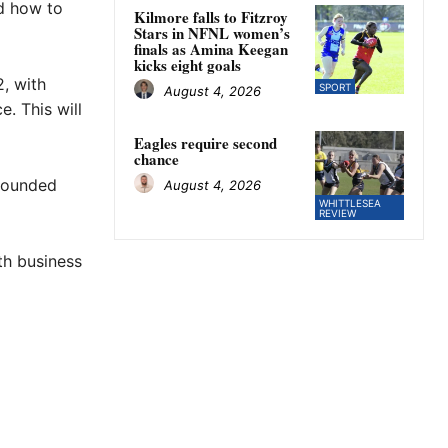
nd how to
Kilmore falls to Fitzroy
Stars in NFNL women’s
finals as Amina Keegan
kicks eight goals
, with
SPORT
August 4, 2026
. This will
Eagles require second
chance
 founded
August 4, 2026
WHITTLESEA
REVIEW
th business