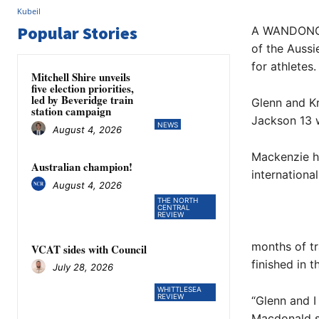
Popular Stories
A WANDONG fa
of the Aussi
for athletes.
Mitchell Shire unveils
five election priorities,
led by Beveridge train
Glenn and Kr
station campaign
Jackson 13 w
NEWS
August 4, 2026
Mackenzie h
Australian champion!
international
August 4, 2026
THE NORTH
CENTRAL
REVIEW
months of tr
VCAT sides with Council
finished in 
July 28, 2026
WHITTLESEA
REVIEW
“Glenn and I
Macdonald s