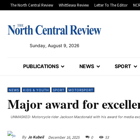
The North Central Review
Whittlesea Review
Letter To The Editor
NCR
Sunday, August 9, 2026
PUBLICATIONS
NEWS
SPORT
NEWS
KIDS & YOUTH
SPORT
MOTORSPORT
Major award for excelle
UNMASKED: Motorcycle rider Jackson Macdonald with his award for media exc
By
Jo Kubeil
December 16, 2025
0
53