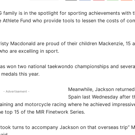
mily is in the spotlight for sporting achievements with 
e Athlete Fund who provide tools to lessen the costs of co
isty Macdonald are proud of their children Mackenzie, 15 
ho are excelling in sport.
as won two national taekwondo championships and severa
 medals this year.
Meanwhile, Jackson returned
- Advertisement -
Spain last Wednesday after t
aining and motorcycle racing where he achieved impressive
the top 15 of the MIR Finetwork Series.
 took turns to accompany Jackson on that overseas trip” M
aid.