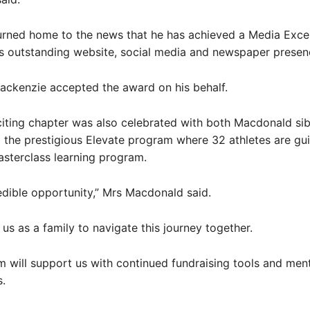
urned home to the news that he has achieved a Media Exce
s outstanding website, social media and newspaper presen
ackenzie accepted the award on his behalf.
iting chapter was also celebrated with both Macdonald sib
the prestigious Elevate program where 32 athletes are gu
sterclass learning program.
credible opportunity,” Mrs Macdonald said.
 us as a family to navigate this journey together.
 will support us with continued fundraising tools and men
.