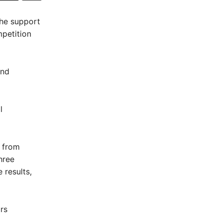
the support
mpetition
and
l
 from
hree
 results,
rs