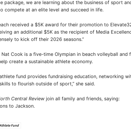
ole package, we are learning about the business of sport a
o compete at an elite level and succeed in life.
ach received a $5K award for their promotion to Elevate32
iving an additional $5K as the recipient of Media Excellence
nsely to kick off their 2026 seasons.”
Nat Cook is a five-time Olympian in beach volleyball and
help create a sustainable athlete economy.
athlete fund provides fundraising education, networking wi
kills to flourish outside of sport,” she said.
orth Central Review
join all family and friends, saying:
ons to Jackson.
Athlete Fund