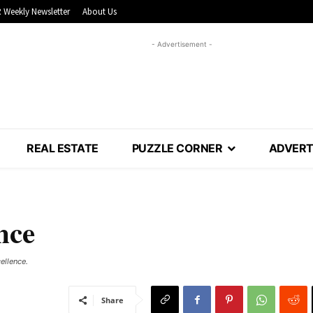
 Weekly Newsletter
About Us
- Advertisement -
REAL ESTATE
PUZZLE CORNER
ADVERT
nce
ellence.
Share