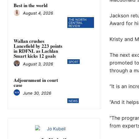
Best in the world
August 4, 2026
Jackson ret
THE NORTH
Award for hi
CENTRAL
REVIEW
Kristy and M
Wallan crushes
Lancefield by 223 points
in RDFNL as Lachlan
The next exc
Smart kicks 12 goals
promoted to 
SPORT
August 3, 2026
through a ma
Adjournment in court
case
“It is an in
June 30, 2026
NEWS
“And it helps
“The program
from experts