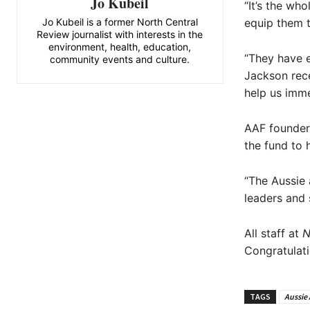
Jo Kubeil
“It’s the wh
Jo Kubeil is a former North Central
equip them t
Review journalist with interests in the
environment, health, education,
“They have e
community events and culture.
Jackson rece
help us imme
AAF founder 
the fund to 
“The Aussie 
leaders and s
All staff at
N
Congratulati
TAGS
Aussie 