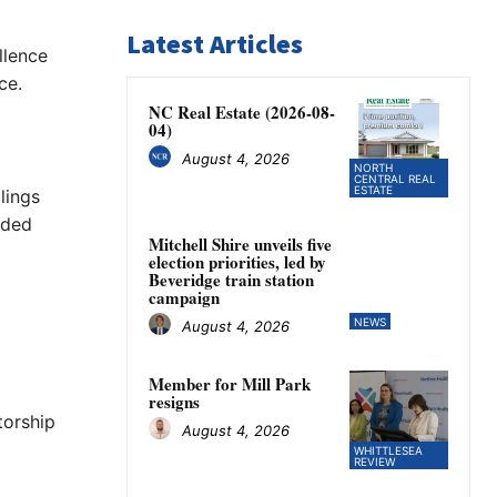
Latest Articles
llence
ce.
NC Real Estate (2026-08-
04)
August 4, 2026
NORTH
CENTRAL REAL
ESTATE
lings
ided
Mitchell Shire unveils five
election priorities, led by
Beveridge train station
campaign
NEWS
August 4, 2026
Member for Mill Park
resigns
torship
August 4, 2026
WHITTLESEA
REVIEW