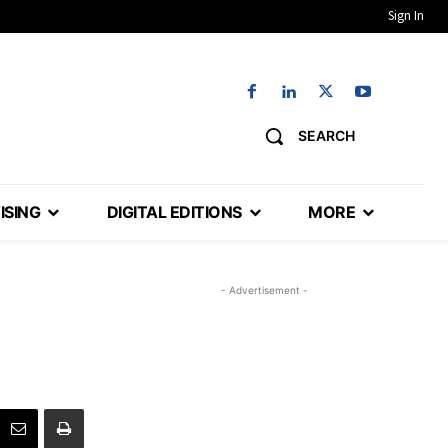
Sign In
SEARCH
ISING
DIGITAL EDITIONS
MORE
- Advertisement -