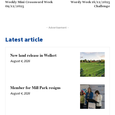
Weekly Mini Crossword Week
Wordy Week 16/12/2025
09/12/2025
Challenge
- Advertisement -
Latest article
New land release in Wollert
August 4, 2026
Member for Mill Park resigns
August 4, 2026