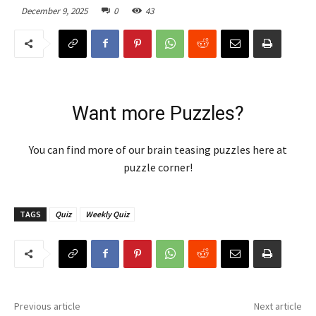
December 9, 2025
0
43
Want more Puzzles?
You can find more of our brain teasing puzzles here at
puzzle corner!
TAGS
Quiz
Weekly Quiz
Previous article
Next article