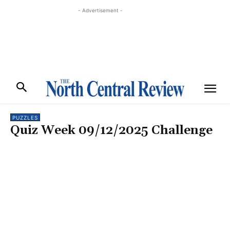
- Advertisement -
PUZZLES
Quiz Week 09/12/2025 Challenge