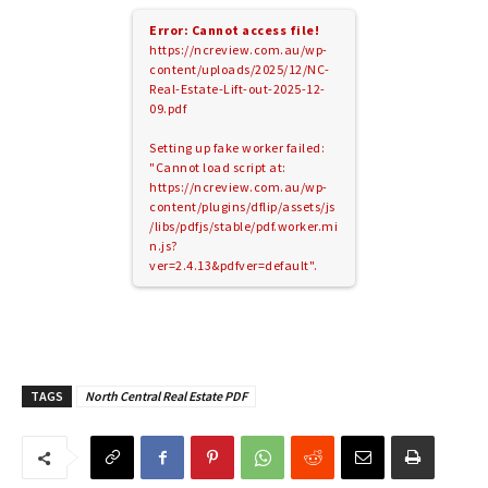
Error: Cannot access file!
https://ncreview.com.au/wp-
content/uploads/2025/12/NC-
Real-Estate-Lift-out-2025-12-
09.pdf
Setting up fake worker failed:
"Cannot load script at:
https://ncreview.com.au/wp-
content/plugins/dflip/assets/js
/libs/pdfjs/stable/pdf.worker.mi
n.js?
ver=2.4.13&pdfver=default".
TAGS
North Central Real Estate PDF