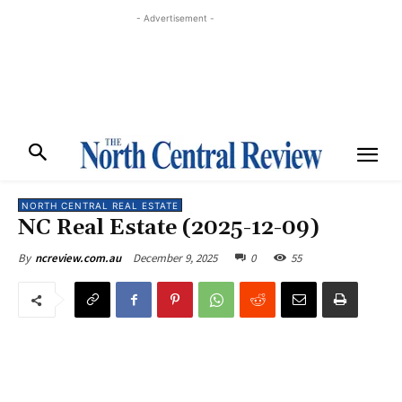
- Advertisement -
NORTH CENTRAL REAL ESTATE
NC Real Estate (2025-12-09)
December 9, 2025
0
55
By
ncreview.com.au