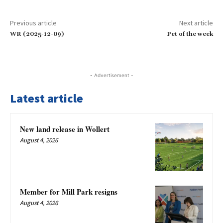
Previous article
Next article
WR (2025-12-09)
Pet of the week
- Advertisement -
Latest article
New land release in Wollert
August 4, 2026
Member for Mill Park resigns
August 4, 2026