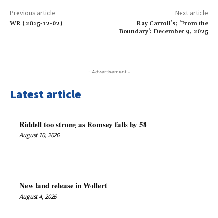
Previous article
Next article
WR (2025-12-02)
Ray Carroll’s; ‘From the
Boundary’: December 9, 2025
- Advertisement -
Latest article
Riddell too strong as Romsey falls by 58
August 10, 2026
New land release in Wollert
August 4, 2026