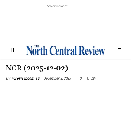
- Advertisement -
NCR (2025-12-02)
December 2, 2025
0
184
By
ncreview.com.au