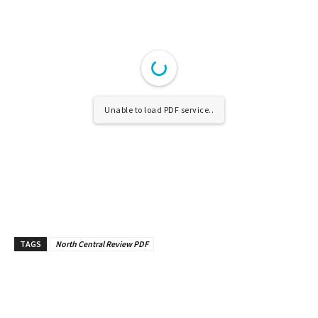
Unable to load PDF service..
TAGS
North Central Review PDF