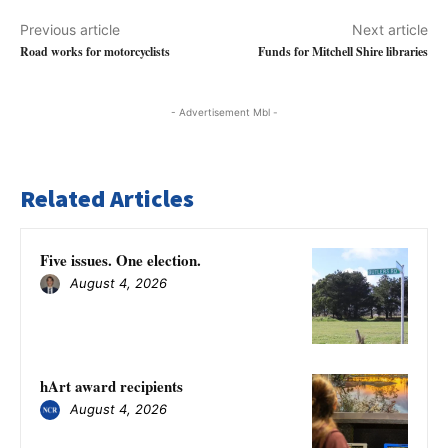
Previous article
Next article
Road works for motorcyclists
Funds for Mitchell Shire libraries
- Advertisement Mbl -
Related Articles
Five issues. One election.
August 4, 2026
hArt award recipients
August 4, 2026