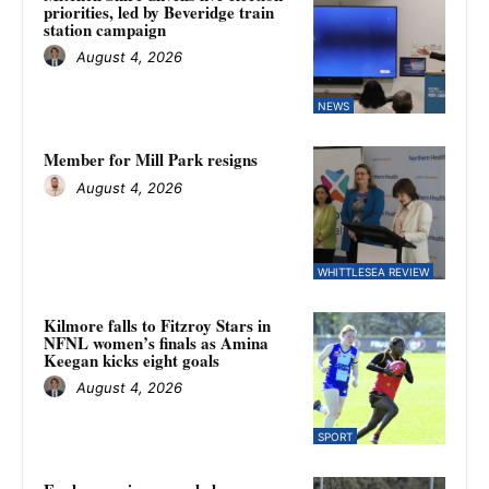
priorities, led by Beveridge train
station campaign
August 4, 2026
NEWS
Member for Mill Park resigns
August 4, 2026
WHITTLESEA REVIEW
Kilmore falls to Fitzroy Stars in
NFNL women’s finals as Amina
Keegan kicks eight goals
August 4, 2026
SPORT