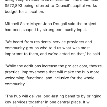
$572,893 being referred to Council’s capital works
budget for allocation.
Mitchell Shire Mayor John Dougall said the project
had been shaped by strong community input.
“We heard from residents, service providers and
community groups who told us what was most
important to them, and we’ve acted on that,” he said.
“While the additions increase the project cost, they’re
practical improvements that will make the hub more
welcoming, functional and inclusive for the whole
community.
“The hub will deliver long-lasting benefits by bringing
key services together in one central place. It will