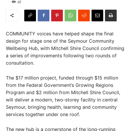
65
COMMUNITY voices have helped shape the final
design for stage one of the Seymour Community
Wellbeing Hub, with Mitchell Shire Council confirming
a series of improvements following two rounds of
consultation.
The $17 million project, funded through $15 million
from the Federal Government’s Growing Regions
Program and $2 million from Mitchell Shire Council,
will deliver a modern, two-storey facility in central
Seymour, bringing health, learning and community
services together under one roof.
The new hub is a cornerstone of the long-running