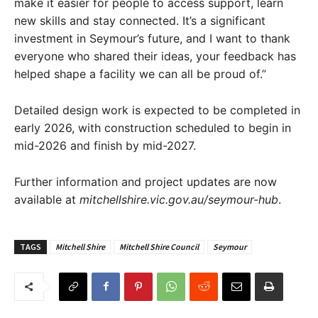
make it easier for people to access support, learn
new skills and stay connected. It’s a significant
investment in Seymour’s future, and I want to thank
everyone who shared their ideas, your feedback has
helped shape a facility we can all be proud of.”
Detailed design work is expected to be completed in
early 2026, with construction scheduled to begin in
mid-2026 and finish by mid-2027.
Further information and project updates are now
available at
mitchellshire.vic.gov.au/seymour-hub
.
TAGS
Mitchell Shire
Mitchell Shire Council
Seymour