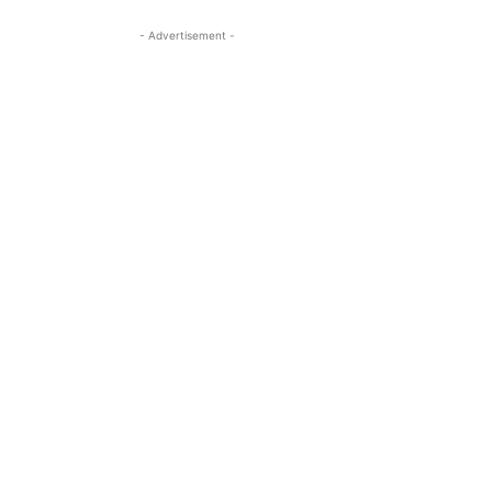
- Advertisement -