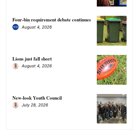
Four-bin requirement debate continues
August 4, 2026
Lions just fall short
August 4, 2026
New-look Youth Council
July 28, 2026