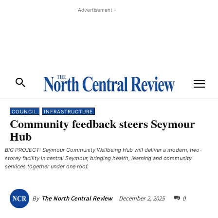
- Advertisement -
COUNCIL
INFRASTRUCTURE
Community feedback steers Seymour
Hub
BIG PROJECT: Seymour Community Wellbeing Hub will deliver a modern, two-
storey facility in central Seymour, bringing health, learning and community
services together under one roof.
December 2, 2025
0
By
The North Central Review