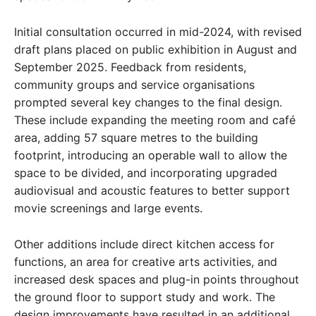
Initial consultation occurred in mid-2024, with revised
draft plans placed on public exhibition in August and
September 2025. Feedback from residents,
community groups and service organisations
prompted several key changes to the final design.
These include expanding the meeting room and café
area, adding 57 square metres to the building
footprint, introducing an operable wall to allow the
space to be divided, and incorporating upgraded
audiovisual and acoustic features to better support
movie screenings and large events.
Other additions include direct kitchen access for
functions, an area for creative arts activities, and
increased desk spaces and plug-in points throughout
the ground floor to support study and work. The
design improvements have resulted in an additional