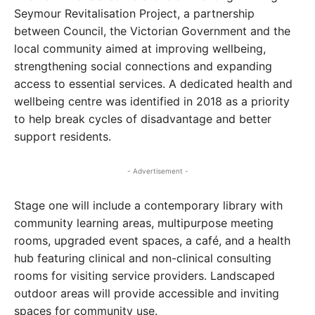
Seymour Revitalisation Project, a partnership
between Council, the Victorian Government and the
local community aimed at improving wellbeing,
strengthening social connections and expanding
access to essential services. A dedicated health and
wellbeing centre was identified in 2018 as a priority
to help break cycles of disadvantage and better
support residents.
- Advertisement -
Stage one will include a contemporary library with
community learning areas, multipurpose meeting
rooms, upgraded event spaces, a café, and a health
hub featuring clinical and non-clinical consulting
rooms for visiting service providers. Landscaped
outdoor areas will provide accessible and inviting
spaces for community use.