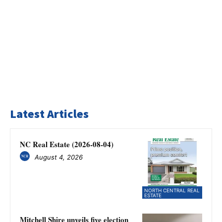
Latest Articles
NC Real Estate (2026-08-04)
August 4, 2026
NORTH CENTRAL REAL
ESTATE
Mitchell Shire unveils five election