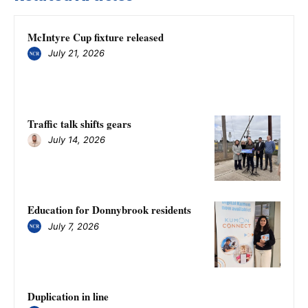
McIntyre Cup fixture released
July 21, 2026
Traffic talk shifts gears
July 14, 2026
Education for Donnybrook residents
July 7, 2026
Duplication in line