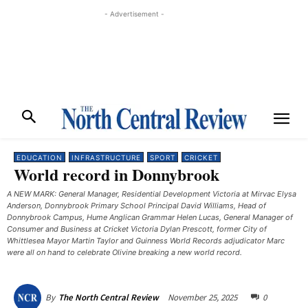
- Advertisement -
EDUCATION
INFRASTRUCTURE
SPORT
CRICKET
World record in Donnybrook
A NEW MARK: General Manager, Residential Development Victoria at Mirvac Elysa
Anderson, Donnybrook Primary School Principal David Williams, Head of
Donnybrook Campus, Hume Anglican Grammar Helen Lucas, General Manager of
Consumer and Business at Cricket Victoria Dylan Prescott, former City of
Whittlesea Mayor Martin Taylor and Guinness World Records adjudicator Marc
were all on hand to celebrate Olivine breaking a new world record.
November 25, 2025
0
By
The North Central Review