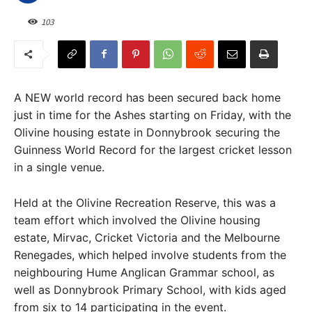
103
A NEW world record has been secured back home
just in time for the Ashes starting on Friday, with the
Olivine housing estate in Donnybrook securing the
Guinness World Record for the largest cricket lesson
in a single venue.
Held at the Olivine Recreation Reserve, this was a
team effort which involved the Olivine housing
estate, Mirvac, Cricket Victoria and the Melbourne
Renegades, which helped involve students from the
neighbouring Hume Anglican Grammar school, as
well as Donnybrook Primary School, with kids aged
from six to 14 participating in the event.