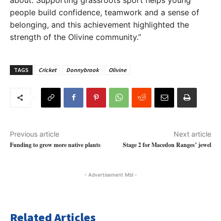
people build confidence, teamwork and a sense of
belonging, and this achievement highlighted the
strength of the Olivine community.”
TAGS
Cricket
Donnybrook
Olivine
Previous article
Next article
Funding to grow more native plants
Stage 2 for Macedon Ranges’ jewel
- Advertisement Mbl -
Related Articles