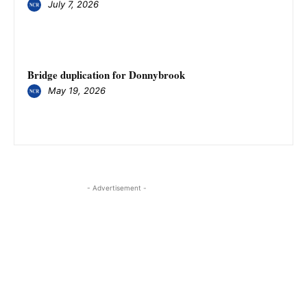
July 7, 2026
Bridge duplication for Donnybrook
May 19, 2026
- Advertisement -