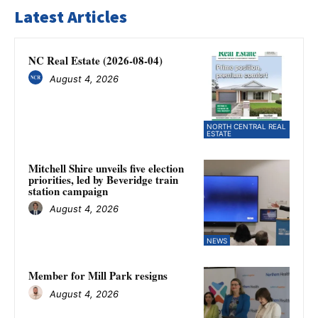
Latest Articles
NC Real Estate (2026-08-04)
August 4, 2026
NORTH CENTRAL REAL
ESTATE
Mitchell Shire unveils five election
priorities, led by Beveridge train
station campaign
August 4, 2026
NEWS
Member for Mill Park resigns
August 4, 2026