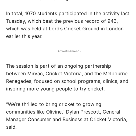
In total, 1070 students participated in the activity last
Tuesday, which beat the previous record of 943,
which was held at Lord’s Cricket Ground in London
earlier this year.
- Advertisement -
The session is part of an ongoing partnership
between Mirvac, Cricket Victoria, and the Melbourne
Renegades, focused on school programs, clinics, and
inspiring more young people to try cricket.
“We’re thrilled to bring cricket to growing
communities like Olivine,” Dylan Prescott, General
Manager Consumer and Business at Cricket Victoria,
said
.