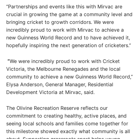
“Partnerships and events like this with Mirvac are
crucial in growing the game at a community level and
bringing cricket to growth corridors. We were
incredibly proud to work with Mirvac to achieve a
new Guinness World Record and to have achieved it,
hopefully inspiring the next generation of cricketers.”
“
We were incredibly proud to work with Cricket
Victoria, the Melbourne Renegades and the local
community to achieve a new Guinness World Record,”
Elysa Anderson, General Manager, Residential
Development Victoria at Mirvac, said.
The Olivine Recreation Reserve reflects our
commitment to creating healthy, active places, and
seeing local schools and families come together for
this milestone showed exactly what community is all
about. Supporting grassroots sport helps young