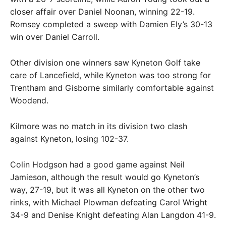
closer affair over Daniel Noonan, winning 22-19.
Romsey completed a sweep with Damien Ely’s 30-13
win over Daniel Carroll.
Other division one winners saw Kyneton Golf take
care of Lancefield, while Kyneton was too strong for
Trentham and Gisborne similarly comfortable against
Woodend.
Kilmore was no match in its division two clash
against Kyneton, losing 102-37.
Colin Hodgson had a good game against Neil
Jamieson, although the result would go Kyneton’s
way, 27-19, but it was all Kyneton on the other two
rinks, with Michael Plowman defeating Carol Wright
34-9 and Denise Knight defeating Alan Langdon 41-9.