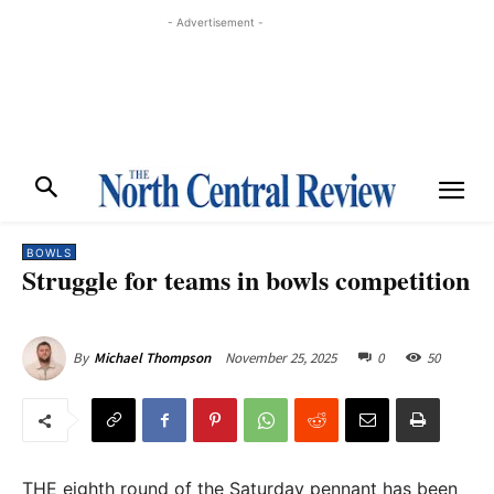
- Advertisement -
BOWLS
Struggle for teams in bowls competition
November 25, 2025
0
50
By
Michael Thompson
THE eighth round of the Saturday pennant has been