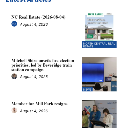
NC Real Estate (2026-08-04)
August 4, 2026
NORTH CENTRAL REAL
ESTATE
Mitchell Shire unveils five election
priorities, led by Beveridge train
station campaign
August 4, 2026
NEWS
Member for Mill Park resigns
August 4, 2026