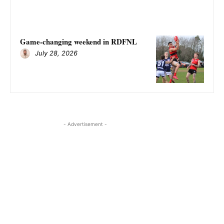
Game-changing weekend in RDFNL
July 28, 2026
- Advertisement -