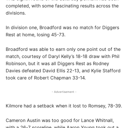
completed, with some fascinating results across the
divisions.
In division one, Broadford was no match for Diggers
Rest at home, losing 45-73.
Broadford was able to earn only one point out of the
match, courtesy of Daryl Kelly’s 18-18 draw with Phil
Robinson, but it was all Diggers Rest as Rodney
Davies defeated David Ellis 22-13, and Kylie Stafford
took care of Robert Chapman 33-14.
- Advertisement -
Kilmore had a setback when it lost to Romsey, 78-39.
Cameron Austin was too good for Lance Whitnall,
with a 26-7 scoreline, while Aaron Young took out a