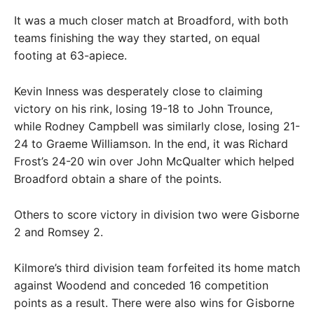
It was a much closer match at Broadford, with both
teams finishing the way they started, on equal
footing at 63-apiece.
Kevin Inness was desperately close to claiming
victory on his rink, losing 19-18 to John Trounce,
while Rodney Campbell was similarly close, losing 21-
24 to Graeme Williamson. In the end, it was Richard
Frost’s 24-20 win over John McQualter which helped
Broadford obtain a share of the points.
Others to score victory in division two were Gisborne
2 and Romsey 2.
Kilmore’s third division team forfeited its home match
against Woodend and conceded 16 competition
points as a result. There were also wins for Gisborne