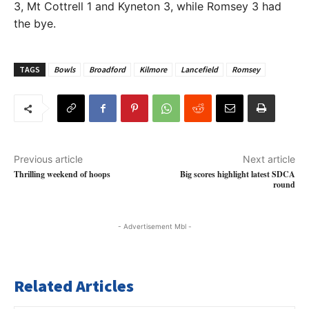
3, Mt Cottrell 1 and Kyneton 3, while Romsey 3 had
the bye.
TAGS
Bowls
Broadford
Kilmore
Lancefield
Romsey
Previous article
Next article
Thrilling weekend of hoops
Big scores highlight latest SDCA
round
- Advertisement Mbl -
Related Articles