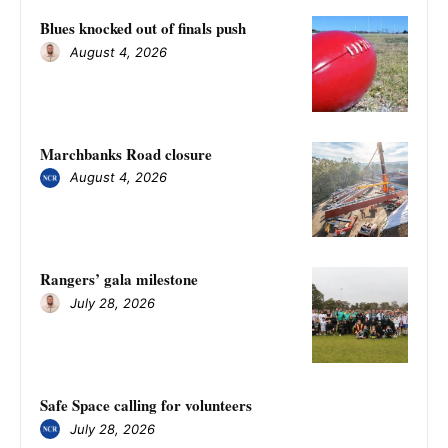
Blues knocked out of finals push
August 4, 2026
Marchbanks Road closure
August 4, 2026
Rangers’ gala milestone
July 28, 2026
Safe Space calling for volunteers
July 28, 2026