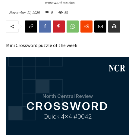
crossword puzzles
November 11, 2025
0
69
Mini Crossword puzzle of the week