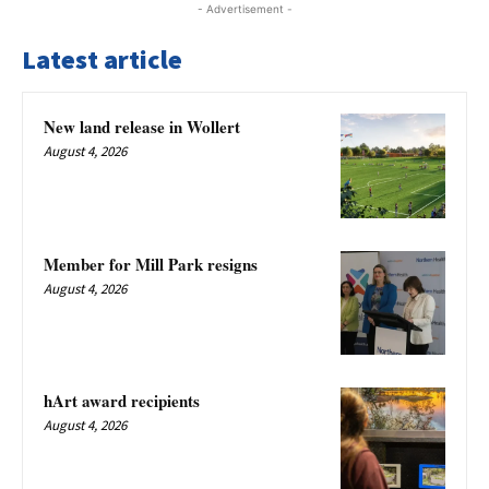
- Advertisement -
Latest article
New land release in Wollert
August 4, 2026
Member for Mill Park resigns
August 4, 2026
hArt award recipients
August 4, 2026