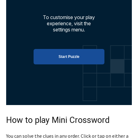
How to play Mini Crossword
You can solve the clues in any order. Click or tap on either a