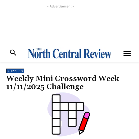
- Advertisement -
PUZZLES
Weekly Mini Crossword Week
11/11/2025 Challenge