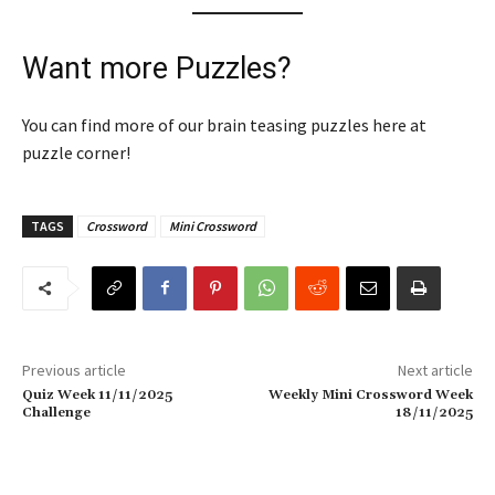
Want more Puzzles?
You can find more of our brain teasing puzzles here at
puzzle corner!
TAGS
Crossword
Mini Crossword
Previous article
Next article
Quiz Week 11/11/2025
Weekly Mini Crossword Week
Challenge
18/11/2025