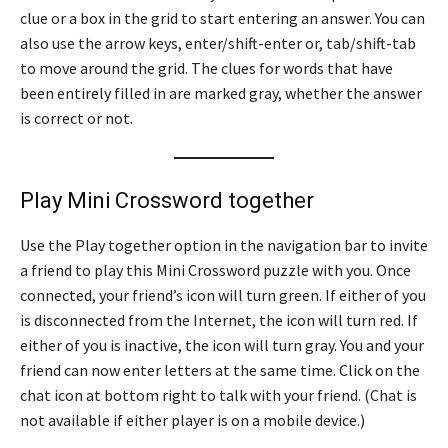
clue or a box in the grid to start entering an answer. You can
also use the arrow keys, enter/shift-enter or, tab/shift-tab
to move around the grid. The clues for words that have
been entirely filled in are marked gray, whether the answer
is correct or not.
Play Mini Crossword together
Use the Play together option in the navigation bar to invite
a friend to play this Mini Crossword puzzle with you. Once
connected, your friend’s icon will turn green. If either of you
is disconnected from the Internet, the icon will turn red. If
either of you is inactive, the icon will turn gray. You and your
friend can now enter letters at the same time. Click on the
chat icon at bottom right to talk with your friend. (Chat is
not available if either player is on a mobile device.)