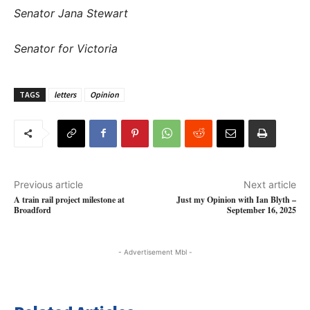
Senator Jana Stewart
Senator for Victoria
TAGS
letters
Opinion
Previous article
Next article
A train rail project milestone at
Just my Opinion with Ian Blyth –
Broadford
September 16, 2025
- Advertisement Mbl -