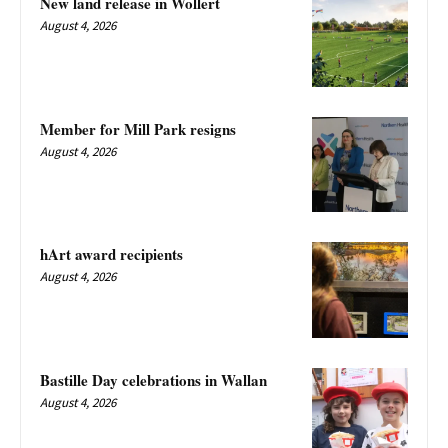
New land release in Wollert
August 4, 2026
Member for Mill Park resigns
August 4, 2026
hArt award recipients
August 4, 2026
Bastille Day celebrations in Wallan
August 4, 2026