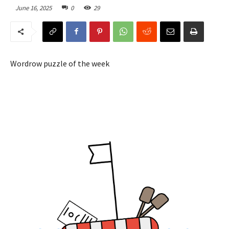
June 16, 2025
0
29
Wordrow puzzle of the week