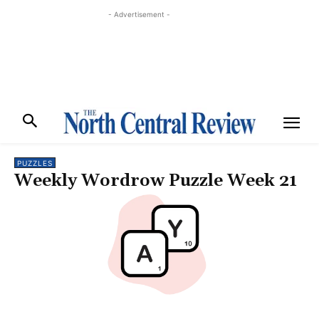
- Advertisement -
PUZZLES
Weekly Wordrow Puzzle Week 21