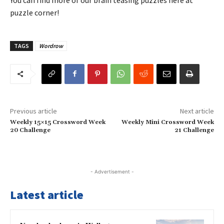
puzzle corner!
TAGS
Wordrow
Previous article
Next article
Weekly 15×15 Crossword Week
Weekly Mini Crossword Week
20 Challenge
21 Challenge
- Advertisement -
Latest article