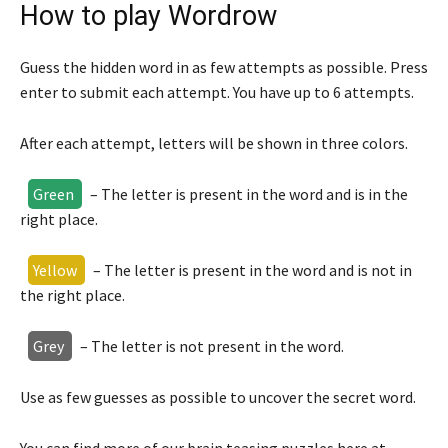
How to play Wordrow
Guess the hidden word in as few attempts as possible. Press
enter to submit each attempt. You have up to 6 attempts.
After each attempt, letters will be shown in three colors.
Green
– The letter is present in the word and is in the
right place.
Yellow
– The letter is present in the word and is not in
the right place.
Grey
– The letter is not present in the word.
Use as few guesses as possible to uncover the secret word.
You can find more of our brain teasing puzzles here at