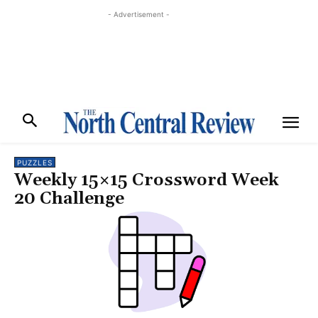
- Advertisement -
PUZZLES
Weekly 15×15 Crossword Week
20 Challenge