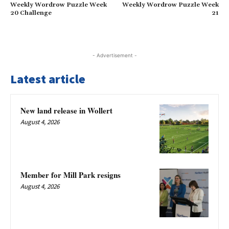
Weekly Wordrow Puzzle Week
Weekly Wordrow Puzzle Week
20 Challenge
21
- Advertisement -
Latest article
New land release in Wollert
August 4, 2026
Member for Mill Park resigns
August 4, 2026