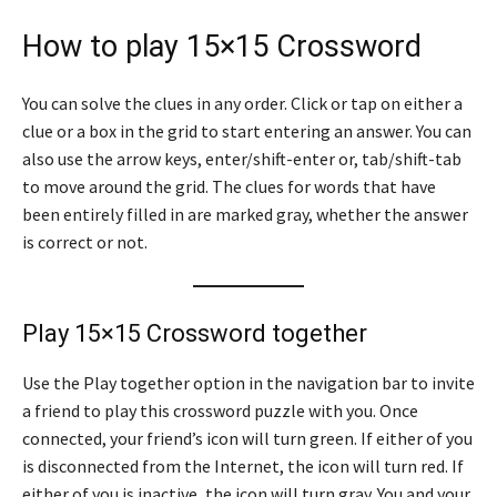
How to play 15×15 Crossword
You can solve the clues in any order. Click or tap on either a
clue or a box in the grid to start entering an answer. You can
also use the arrow keys, enter/shift-enter or, tab/shift-tab
to move around the grid. The clues for words that have
been entirely filled in are marked gray, whether the answer
is correct or not.
Play 15×15 Crossword together
Use the Play together option in the navigation bar to invite
a friend to play this crossword puzzle with you. Once
connected, your friend’s icon will turn green. If either of you
is disconnected from the Internet, the icon will turn red. If
either of you is inactive, the icon will turn gray. You and your