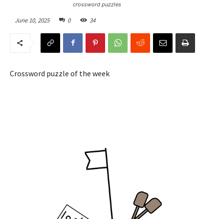
crossword puzzles
June 10, 2025
0
34
Crossword puzzle of the week