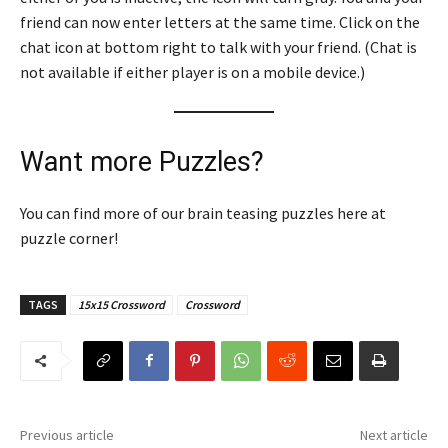
friend can now enter letters at the same time. Click on the
chat icon at bottom right to talk with your friend. (Chat is
not available if either player is on a mobile device.)
Want more Puzzles?
You can find more of our brain teasing puzzles here at
puzzle corner!
TAGS
15x15 Crossword
Crossword
Previous article
Next article