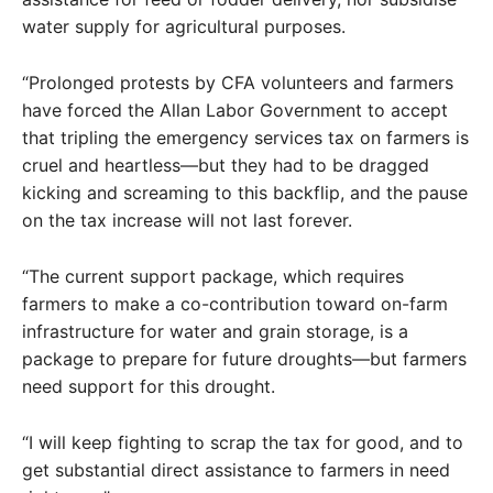
water supply for agricultural purposes.
“Prolonged protests by CFA volunteers and farmers
have forced the Allan Labor Government to accept
that tripling the emergency services tax on farmers is
cruel and heartless—but they had to be dragged
kicking and screaming to this backflip, and the pause
on the tax increase will not last forever.
“The current support package, which requires
farmers to make a co-contribution toward on-farm
infrastructure for water and grain storage, is a
package to prepare for future droughts—but farmers
need support for this drought.
“I will keep fighting to scrap the tax for good, and to
get substantial direct assistance to farmers in need