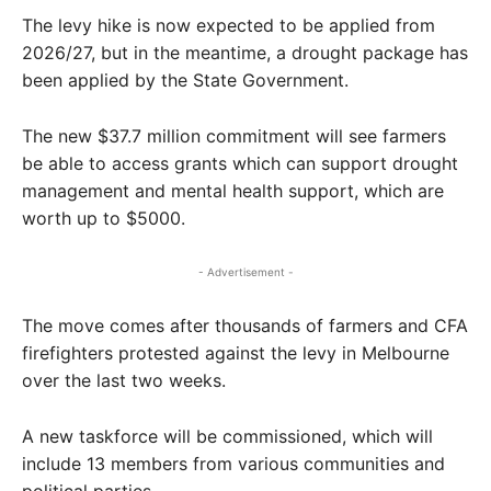
The levy hike is now expected to be applied from
2026/27, but in the meantime, a drought package has
been applied by the State Government.
The new $37.7 million commitment will see farmers
be able to access grants which can support drought
management and mental health support, which are
worth up to $5000.
- Advertisement -
The move comes after thousands of farmers and CFA
firefighters protested against the levy in Melbourne
over the last two weeks.
A new taskforce will be commissioned, which will
include 13 members from various communities and
political parties.