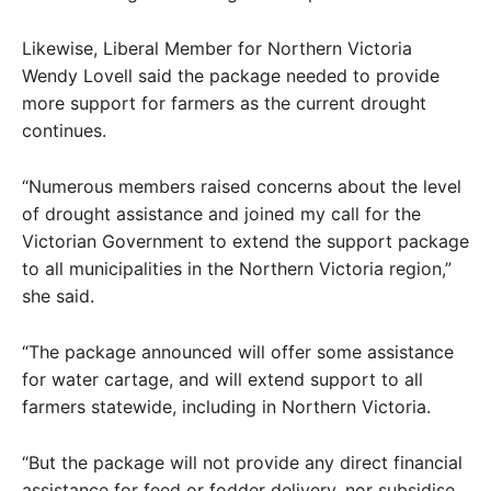
Likewise, Liberal Member for Northern Victoria
Wendy Lovell said the package needed to provide
more support for farmers as the current drought
continues.
“Numerous members raised concerns about the level
of drought assistance and joined my call for the
Victorian Government to extend the support package
to all municipalities in the Northern Victoria region,”
she said.
“The package announced will offer some assistance
for water cartage, and will extend support to all
farmers statewide, including in Northern Victoria.
“But the package will not provide any direct financial
assistance for feed or fodder delivery, nor subsidise