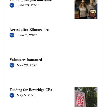
June 23, 2026
Arrest after Kilmore fire
June 2, 2026
Volunteers honoured
May 26, 2026
Funding for Beveridge CFA
May 5, 2026