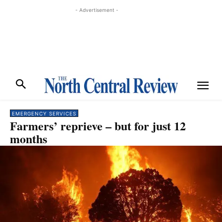
- Advertisement -
EMERGENCY SERVICES
Farmers’ reprieve – but for just 12
months