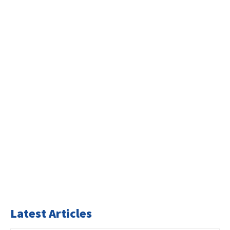
Latest Articles