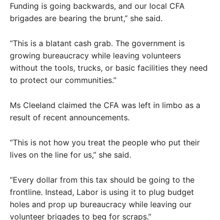
Funding is going backwards, and our local CFA
brigades are bearing the brunt,” she said.
“This is a blatant cash grab. The government is
growing bureaucracy while leaving volunteers
without the tools, trucks, or basic facilities they need
to protect our communities.”
Ms Cleeland claimed the CFA was left in limbo as a
result of recent announcements.
“This is not how you treat the people who put their
lives on the line for us,” she said.
“Every dollar from this tax should be going to the
frontline. Instead, Labor is using it to plug budget
holes and prop up bureaucracy while leaving our
volunteer brigades to beg for scraps.”