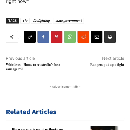
right now.”
TAGS
cfa
firefighting
state government
Previous article
Next article
Whittlesea: Home to Australia’s best
Rangers put up a fight
sausage roll
- Advertisement Mbl -
Related Articles
Plan to push past milestone