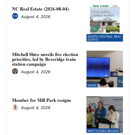
NC Real Estate (2026-08-04)
August 4, 2026
NORTH CENTRAL REAL
ESTATE
Mitchell Shire unveils five election
priorities, led by Beveridge train
station campaign
August 4, 2026
NEWS
Member for Mill Park resigns
August 4, 2026
WHITTLESEA REVIEW