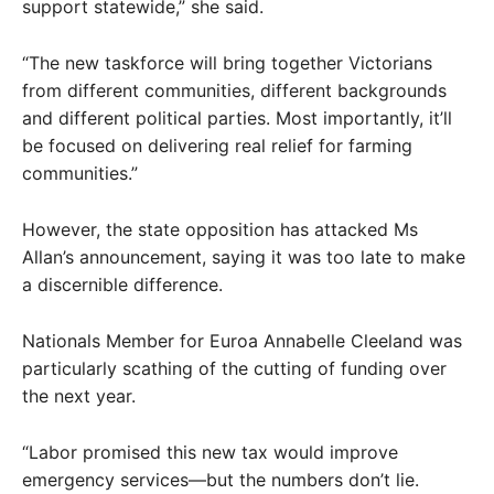
support statewide,” she said.
“The new taskforce will bring together Victorians
from different communities, different backgrounds
and different political parties. Most importantly, it’ll
be focused on delivering real relief for farming
communities.”
However, the state opposition has attacked Ms
Allan’s announcement, saying it was too late to make
a discernible difference.
Nationals Member for Euroa Annabelle Cleeland was
particularly scathing of the cutting of funding over
the next year.
“Labor promised this new tax would improve
emergency services—but the numbers don’t lie.