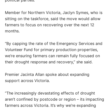
Member for Northern Victoria, Jaclyn Symes, who is
sitting on the taskforce, said the move would allow
farmers to focus on recovering over the next 12
months.
“By capping the rate of the Emergency Services and
Volunteer Fund for primary production properties,
we’re ensuring farmers can remain fully focused on
their drought response and recovery,” she said.
Premier Jacinta Allan spoke about expanding
support across Victoria.
“The increasingly devastating effects of drought
aren’t confined by postcode or region – its impacting
farmers across Victoria. It’s why we’re expanding