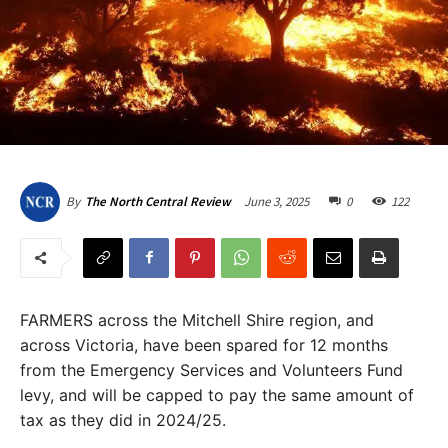
June 3, 2025
0
122
By
The North Central Review
FARMERS across the Mitchell Shire region, and
across Victoria, have been spared for 12 months
from the Emergency Services and Volunteers Fund
levy, and will be capped to pay the same amount of
tax as they did in 2024/25.