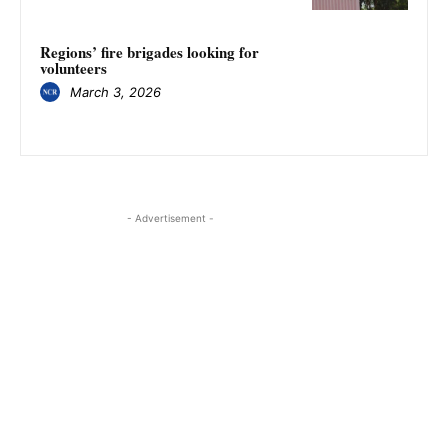
Regions’ fire brigades looking for
volunteers
March 3, 2026
- Advertisement -