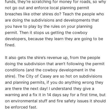
funds, they’re scratching for money for roads, so why
not go out and enforce local planning permit
breaches like other shires do? Teach the people who
are doing the subdivisions and developments that
you have to play by the rules on your planning
permit. Then it stops us getting the cowboy
developers, because they learn they are going to be
fined.
It also gets the shire’s revenue up, from the people
doing the subdivision that aren’t following the permit
conditions (and the cowboy development in the
shire). The City of Casey are so hot on subdivisions
and planning permits, if you do anything wrong they
are there the next day! I understand they give a
warning and a fix it in 14 days say for a first time, but
on environmental stuff and fire safety issues it should
be enforced fast.