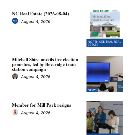
NC Real Estate (2026-08-04)
August 4, 2026
NORTH CENTRAL REAL
ESTATE
Mitchell Shire unveils five election
priorities, led by Beveridge train
station campaign
August 4, 2026
NEWS
Member for Mill Park resigns
August 4, 2026