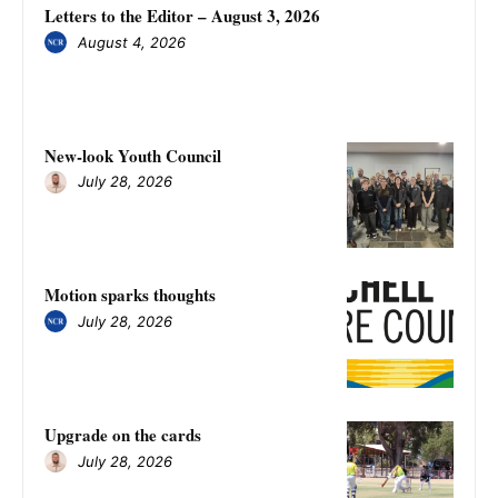
Letters to the Editor – August 3, 2026
August 4, 2026
New-look Youth Council
July 28, 2026
Motion sparks thoughts
July 28, 2026
Upgrade on the cards
July 28, 2026