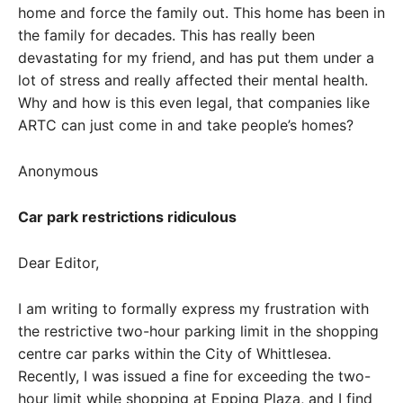
home and force the family out. This home has been in
the family for decades. This has really been
devastating for my friend, and has put them under a
lot of stress and really affected their mental health.
Why and how is this even legal, that companies like
ARTC can just come in and take people’s homes?
Anonymous
Car park restrictions ridiculous
Dear Editor,
I am writing to formally express my frustration with
the restrictive two-hour parking limit in the shopping
centre car parks within the City of Whittlesea.
Recently, I was issued a fine for exceeding the two-
hour limit while shopping at Epping Plaza, and I find