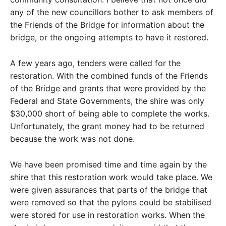
any of the new councillors bother to ask members of
the Friends of the Bridge for information about the
bridge, or the ongoing attempts to have it restored.
A few years ago, tenders were called for the
restoration. With the combined funds of the Friends
of the Bridge and grants that were provided by the
Federal and State Governments, the shire was only
$30,000 short of being able to complete the works.
Unfortunately, the grant money had to be returned
because the work was not done.
We have been promised time and time again by the
shire that this restoration work would take place. We
were given assurances that parts of the bridge that
were removed so that the pylons could be stabilised
were stored for use in restoration works. When the