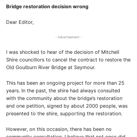
Bridge restoration decision wrong
Dear Editor,
- Advertisement -
I was shocked to hear of the decision of Mitchell
Shire councillors to cancel the contract to restore the
Old Goulburn River Bridge at Seymour.
This has been an ongoing project for more than 25
years. In the past, the shire had always consulted
with the community about the bridge’s restoration
and one petition, signed by about 2000 people, was
presented to the shire, supporting the restoration.
However, on this occasion, there has been no
community consultation. I believe that not once did