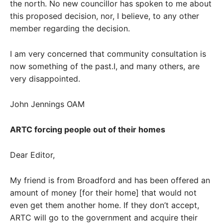
the north. No new councillor has spoken to me about
this proposed decision, nor, I believe, to any other
member regarding the decision.
I am very concerned that community consultation is
now something of the past.I, and many others, are
very disappointed.
John Jennings OAM
ARTC forcing people out of their homes
Dear Editor,
My friend is from Broadford and has been offered an
amount of money [for their home] that would not
even get them another home. If they don’t accept,
ARTC will go to the government and acquire their