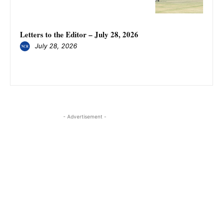
Letters to the Editor – July 28, 2026
July 28, 2026
- Advertisement -