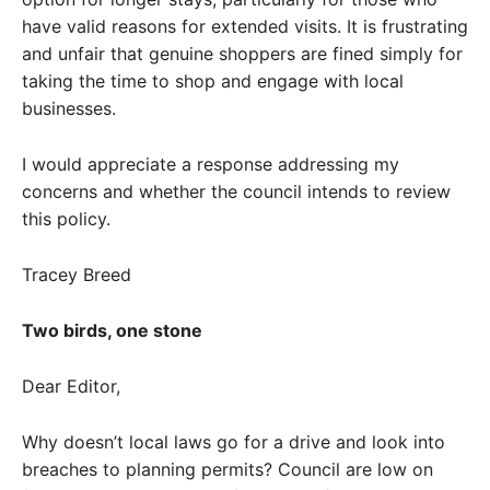
have valid reasons for extended visits. It is frustrating
and unfair that genuine shoppers are fined simply for
taking the time to shop and engage with local
businesses.
I would appreciate a response addressing my
concerns and whether the council intends to review
this policy.
Tracey Breed
Two birds, one stone
Dear Editor,
Why doesn’t local laws go for a drive and look into
breaches to planning permits? Council are low on