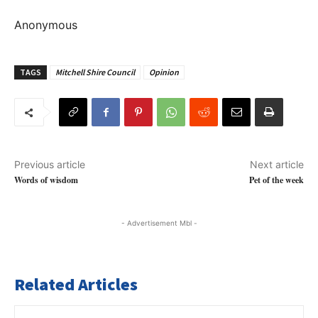
Anonymous
TAGS
Mitchell Shire Council
Opinion
Previous article
Next article
Words of wisdom
Pet of the week
- Advertisement Mbl -
Related Articles