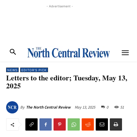
- Advertisement -
NEWS
EDITOR'S PICK
Letters to the editor; Tuesday, May 13,
2025
May 13, 2025
0
51
By
The North Central Review