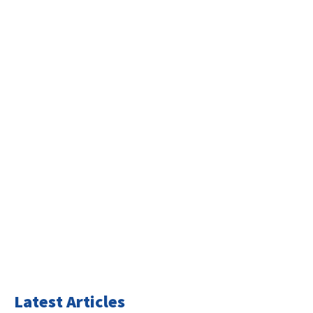
Latest Articles