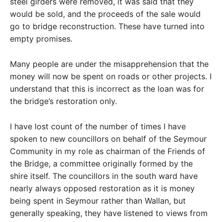
steel girders were removed, it was said that they
would be sold, and the proceeds of the sale would
go to bridge reconstruction. These have turned into
empty promises.
Many people are under the misapprehension that the
money will now be spent on roads or other projects. I
understand that this is incorrect as the loan was for
the bridge’s restoration only.
I have lost count of the number of times I have
spoken to new councillors on behalf of the Seymour
Community in my role as chairman of the Friends of
the Bridge, a committee originally formed by the
shire itself. The councillors in the south ward have
nearly always opposed restoration as it is money
being spent in Seymour rather than Wallan, but
generally speaking, they have listened to views from