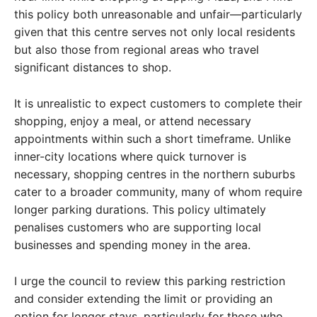
this policy both unreasonable and unfair—particularly
given that this centre serves not only local residents
but also those from regional areas who travel
significant distances to shop.
It is unrealistic to expect customers to complete their
shopping, enjoy a meal, or attend necessary
appointments within such a short timeframe. Unlike
inner-city locations where quick turnover is
necessary, shopping centres in the northern suburbs
cater to a broader community, many of whom require
longer parking durations. This policy ultimately
penalises customers who are supporting local
businesses and spending money in the area.
I urge the council to review this parking restriction
and consider extending the limit or providing an
option for longer stays, particularly for those who