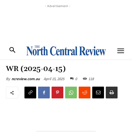
- Advertisement -
WR (2025-04-15)
April 15, 2025
0
118
By
ncreview.com.au