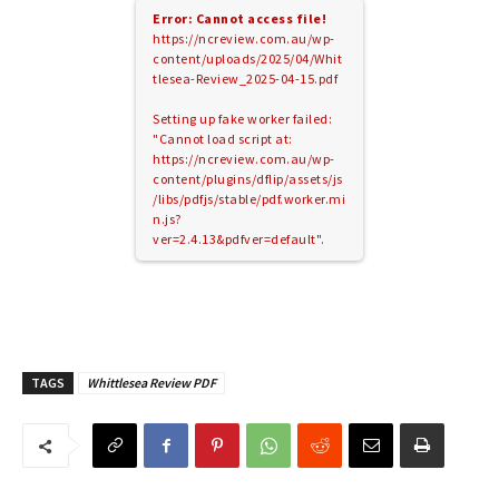
Error: Cannot access file!
https://ncreview.com.au/wp-
content/uploads/2025/04/Whit
tlesea-Review_2025-04-15.pdf
Setting up fake worker failed:
"Cannot load script at:
https://ncreview.com.au/wp-
content/plugins/dflip/assets/js
/libs/pdfjs/stable/pdf.worker.mi
n.js?
ver=2.4.13&pdfver=default".
TAGS
Whittlesea Review PDF