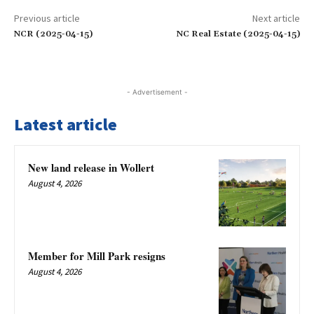
Previous article
Next article
NCR (2025-04-15)
NC Real Estate (2025-04-15)
- Advertisement -
Latest article
New land release in Wollert
August 4, 2026
Member for Mill Park resigns
August 4, 2026