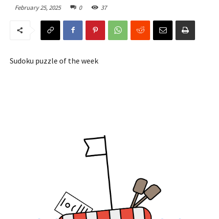
February 25, 2025
0
37
Sudoku puzzle of the week