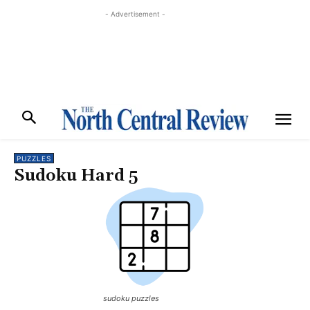
- Advertisement -
PUZZLES
Sudoku Hard 5
sudoku puzzles