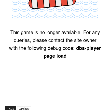
TAGS
Sudoku