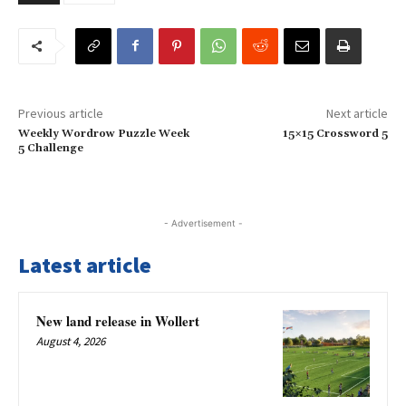
Previous article
Next article
Weekly Wordrow Puzzle Week
15×15 Crossword 5
5 Challenge
- Advertisement -
Latest article
New land release in Wollert
August 4, 2026