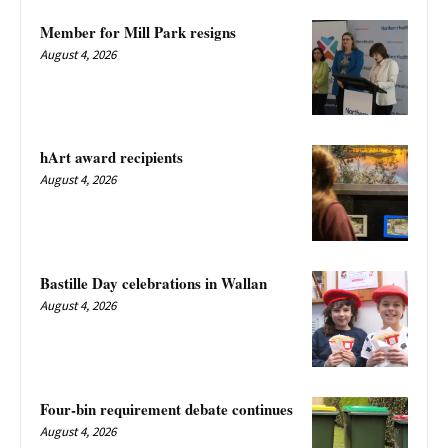
Member for Mill Park resigns
August 4, 2026
hArt award recipients
August 4, 2026
Bastille Day celebrations in Wallan
August 4, 2026
Four-bin requirement debate continues
August 4, 2026