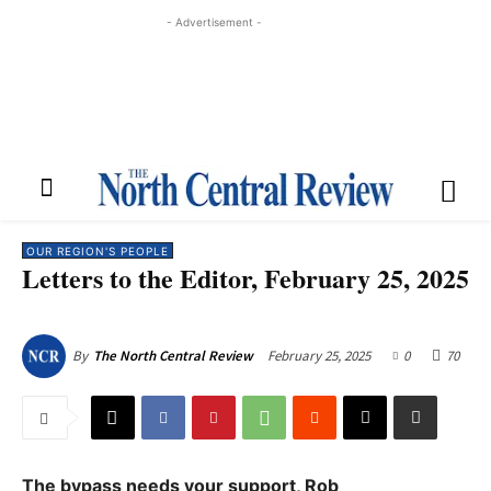
- Advertisement -
OUR REGION'S PEOPLE
Letters to the Editor, February 25, 2025
February 25, 2025
0
70
By
The North Central Review
The bypass needs your support, Rob