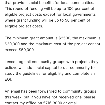
that provide social benefits for local communities.
This round of funding will be up to 100 per cent of
eligible project costs except for local governments,
where grant funding will be up to 50 per cent of
eligible project costs.
The minimum grant amount is $2500, the maximum is
$20,000 and the maximum cost of the project cannot
exceed $50,000.
I encourage all community groups with projects they
believe will add social capital to our community to
study the guidelines for eligibility and complete an
EOI.
An email has been forwarded to community groups
this week, but if you have not received one, please
contact my office on 5716 3000 or email