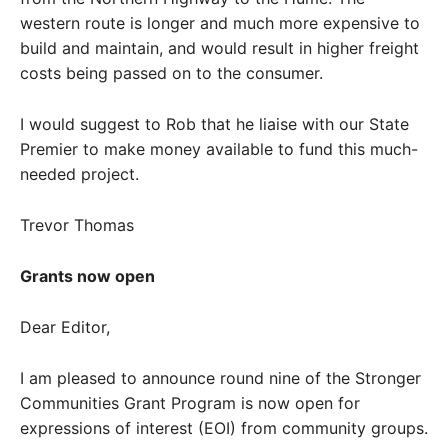
western route is longer and much more expensive to
build and maintain, and would result in higher freight
costs being passed on to the consumer.
I would suggest to Rob that he liaise with our State
Premier to make money available to fund this much-
needed project.
Trevor Thomas
Grants now open
Dear Editor,
I am pleased to announce round nine of the Stronger
Communities Grant Program is now open for
expressions of interest (EOI) from community groups.