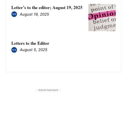
Letter’s to the editor; August 19, 2025
August 19, 2025
Letters to the Editor
August 5, 2025
- Advertisement -