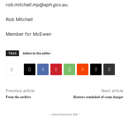
rob.mitchell.mp@aph.gov.au
.
Rob Mitchell
Member for McEwen
TAGS
letters to the editor
Previous article
Next article
From the archive
Renters reminded of scam danger
- Advertisement Mbl -