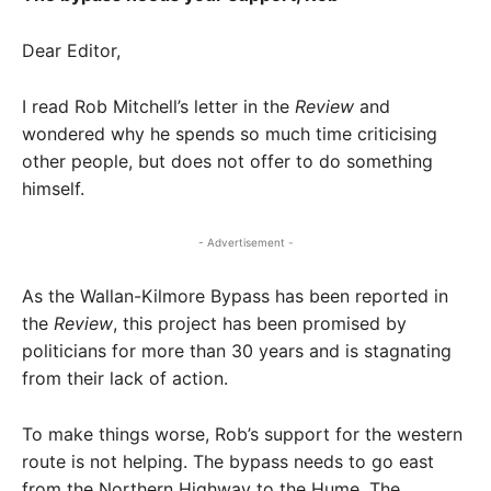
Dear Editor,
I read Rob Mitchell’s letter in the
Review
and
wondered why he spends so much time criticising
other people, but does not offer to do something
himself.
- Advertisement -
As the Wallan-Kilmore Bypass has been reported in
the
Review
, this project has been promised by
politicians for more than 30 years and is stagnating
from their lack of action.
To make things worse, Rob’s support for the western
route is not helping. The bypass needs to go east
from the Northern Highway to the Hume. The