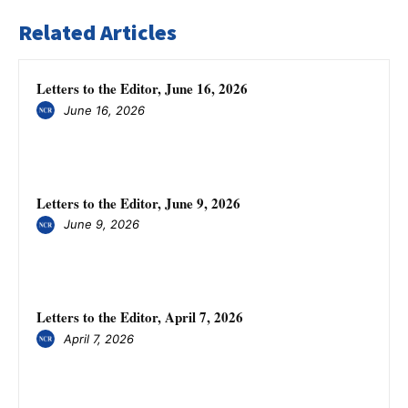
Related Articles
Letters to the Editor, June 16, 2026
June 16, 2026
Letters to the Editor, June 9, 2026
June 9, 2026
Letters to the Editor, April 7, 2026
April 7, 2026