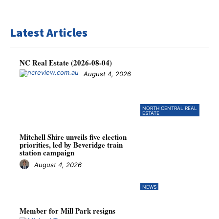
Latest Articles
NC Real Estate (2026-08-04)
August 4, 2026
NORTH CENTRAL REAL
ESTATE
Mitchell Shire unveils five election
priorities, led by Beveridge train
station campaign
August 4, 2026
NEWS
Member for Mill Park resigns