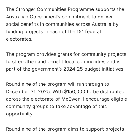
The Stronger Communities Programme supports the
Australian Government’s commitment to deliver
social benefits in communities across Australia by
funding projects in each of the 151 federal
electorates.
The program provides grants for community projects
to strengthen and benefit local communities and is
part of the government’s 2024-25 budget initiatives.
Round nine of the program will run through to
December 31, 2025. With $150,000 to be distributed
across the electorate of McEwen, I encourage eligible
community groups to take advantage of this
opportunity.
Round nine of the program aims to support projects